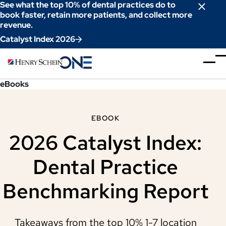
Skip
See what the top 10% of dental practices do to
to
book faster, retain more patients, and collect more
revenue.
Content
Catalyst Index 2026
eBooks
EBOOK
2026 Catalyst Index:
Dental Practice
Benchmarking Report
Takeaways from the top 10% 1-7 location