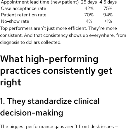
Appointment lead time (new patient)
25 days
4.5 days
Case acceptance rate
42%
75%
Patient retention rate
70%
94%
No-show rate
4%
<1%
Top performers aren’t just more efficient. They’re more
consistent. And that consistency shows up everywhere, from
diagnosis to dollars collected.
What high-performing
practices consistently get
right
1. They standardize clinical
decision-making
The biggest performance gaps aren’t front desk issues —