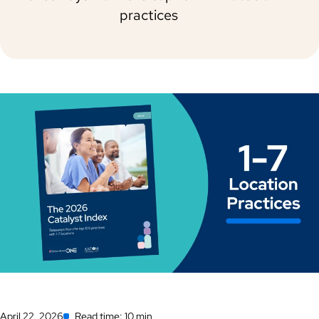
practices
April 22, 2026
Read time: 10 min