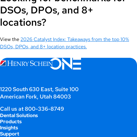
DSOs, DPOs, and 8+
locations?
View the
2026 Catalyst Index: Takeaways from the top 10%
DSOs, DPOs, and 8+ location practices.
1220 South 630 East, Suite 100
American Fork, Utah 84003
Call us at
800-336-8749
Dental Solutions
Products
Insights
Support