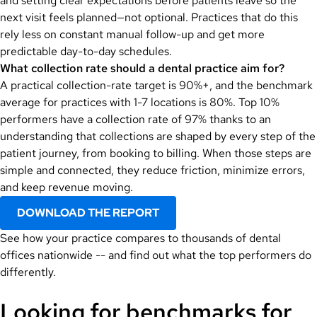
and setting clear expectations before patients leave so the
next visit feels planned—not optional. Practices that do this
rely less on constant manual follow-up and get more
predictable day-to-day schedules.
What collection rate should a dental practice aim for?
A practical collection-rate target is 90%+, and the benchmark
average for practices with 1-7 locations is 80%. Top 10%
performers have a collection rate of 97% thanks to an
understanding that collections are
shaped by every step of the
patient journey, from booking to billing. When those steps are
simple and connected, they reduce friction, minimize errors,
and keep revenue moving.
DOWNLOAD THE REPORT
See how your practice compares to thousands of dental
offices nationwide -- and find out what the top performers do
differently.
Looking for benchmarks for