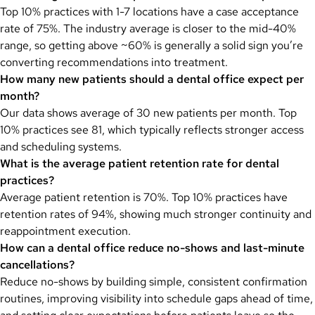
Top 10% practices with 1-7 locations have a case acceptance
rate of 75%. The industry average is closer to the mid-40%
range, so getting above ~60% is generally a solid sign you’re
converting recommendations into treatment.
How many new patients should a dental office expect per
month?
Our data shows average of 30 new patients per month. Top
10% practices see 81, which typically reflects stronger access
and scheduling systems.
What is the average patient retention rate for dental
practices?
Average patient retention is 70%. Top 10% practices have
retention rates of 94%, showing much stronger continuity and
reappointment execution.
How can a dental office reduce no-shows and last-minute
cancellations?
Reduce no-shows by building simple, consistent confirmation
routines, improving visibility into schedule gaps ahead of time,