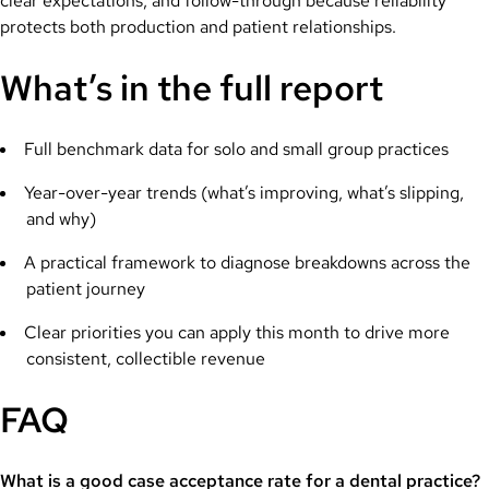
clear expectations, and follow-through because reliability
protects both production and patient relationships.
What’s in the full report
Full benchmark data for solo and small group practices
Year-over-year trends (what’s improving, what’s slipping,
and why)
A practical framework to diagnose breakdowns across the
patient journey
Clear priorities you can apply this month to drive more
consistent, collectible revenue
FAQ
What is a good case acceptance rate for a dental practice?