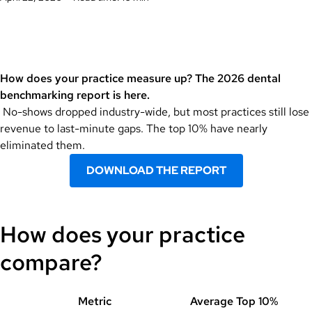
How does your practice measure up? The 2026 dental
benchmarking report is here.
No-shows dropped industry-wide, but most practices still lose
revenue to last-minute gaps. The top 10% have nearly
eliminated them.
DOWNLOAD THE REPORT
How does your practice
compare?
Metric
Average
Top 10%