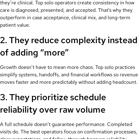
they’re clinical. Top solo operators create consistency in how
care is diagnosed, presented, and accepted. That’s why they
outperform in case acceptance, clinical mix, and long-term
patient value.
2. They reduce complexity instead
of adding “more”
Growth doesn’t have to mean more chaos. Top solo practices
simplify systems, handoffs, and financial workflows so revenue
moves faster and more predictably without adding headcount.
3. They prioritize schedule
reliability over raw volume
A full schedule doesn’t guarantee performance. Completed
visits do. The best operators focus on confirmation processes,