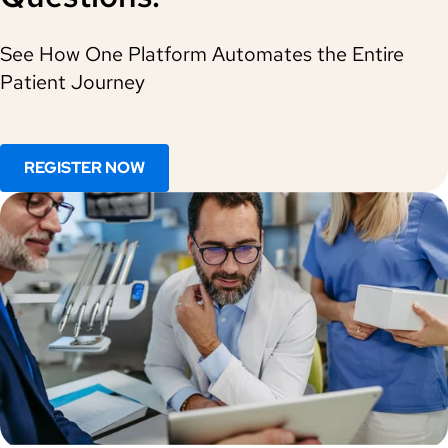
See How One Platform Automates the Entire
Patient Journey
REGISTER NOW