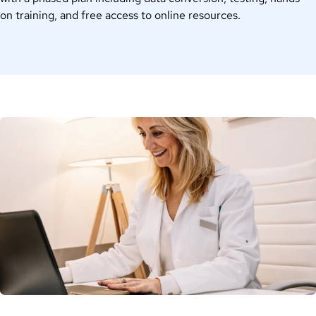
on training, and free access to online resources.