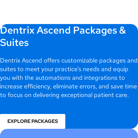
Dentrix Ascend Packages &
Suites
Dentrix Ascend offers customizable packages and
suites to meet your practice’s needs and equip
you with the automations and integrations to
increase efficiency, eliminate errors, and save time
to focus on delivering exceptional patient care.
EXPLORE PACKAGES