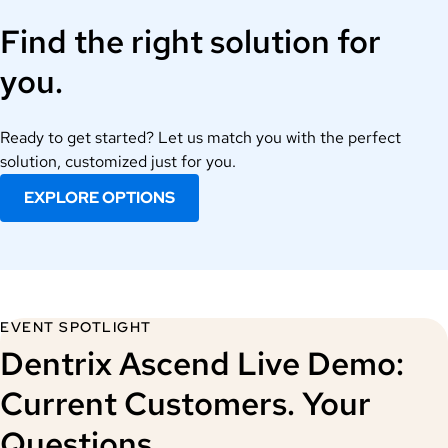
Find the right solution for
you.
Ready to get started? Let us match you with the perfect
solution, customized just for you.
EXPLORE OPTIONS
EVENT SPOTLIGHT
Dentrix Ascend Live Demo:
Current Customers. Your
Questions.