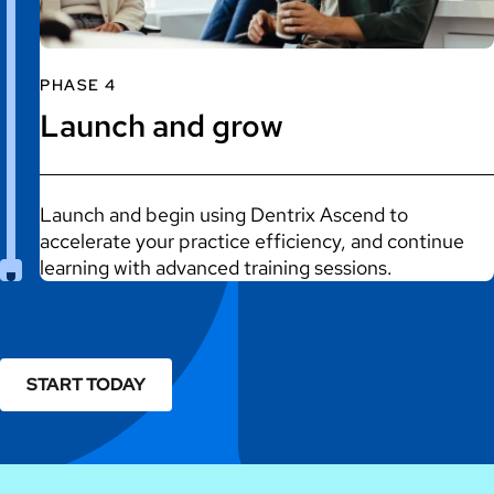
PHASE 4
Launch and grow
Launch and begin using Dentrix Ascend to
accelerate your practice efficiency, and continue
learning with advanced training sessions.
START TODAY