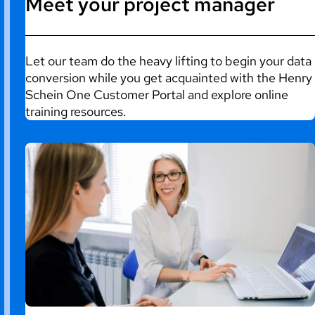
Meet your project manager
Let our team do the heavy lifting to begin your data
conversion while you get acquainted with the Henry
Schein One Customer Portal and explore online
training resources.