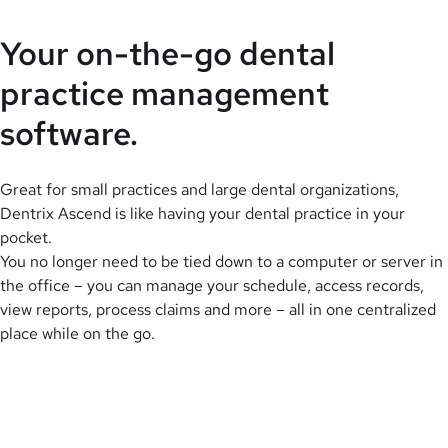
Your on-the-go dental
practice management
software.
Great for small practices and large dental organizations,
Dentrix Ascend is like having your dental practice in your
pocket.
You no longer need to be tied down to a computer or server in
the office – you can manage your schedule, access records,
view reports, process claims and more – all in one centralized
place while on the go.