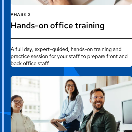
PHASE 3
Hands-on office training
A full day, expert-guided, hands-on training and
practice session for your staff to prepare front and
back office staff.