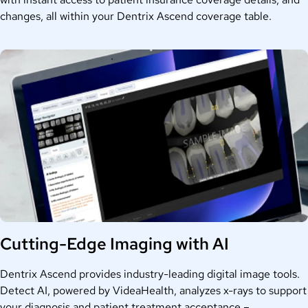
changes, all within your Dentrix Ascend coverage table.
Cutting-Edge Imaging with AI
Dentrix Ascend provides industry-leading digital image tools.
Detect AI, powered by VideaHealth, analyzes x-rays to support
your diagnosis and patient treatment acceptance –