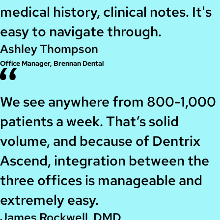
medical history, clinical notes. It's
easy to navigate through.
Ashley Thompson
Office Manager, Brennan Dental
We see anywhere from 800-1,000
patients a week. That’s solid
volume, and because of Dentrix
Ascend, integration between the
three offices is manageable and
extremely easy.
James Rockwell, DMD