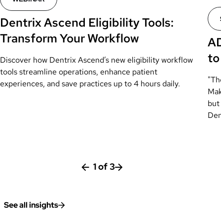
Dentrix Ascend Eligibility Tools:
Transform Your Workflow
AD
to
Discover how Dentrix Ascend’s new eligibility workflow
tools streamline operations, enhance patient
"Th
experiences, and save practices up to 4 hours daily.
Mak
but 
Den
1
of
3
See all insights