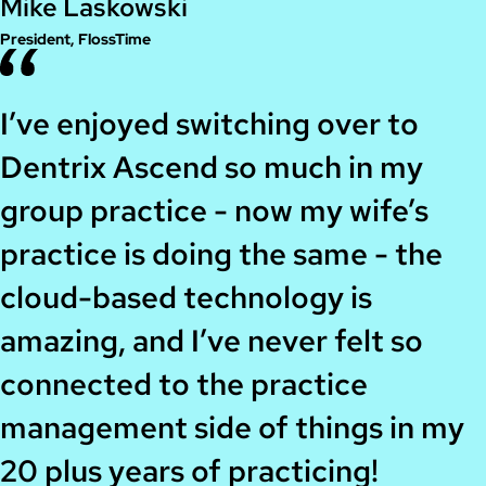
Mike Laskowski
President, FlossTime
I’ve enjoyed switching over to
Dentrix Ascend so much in my
group practice - now my wife’s
practice is doing the same - the
cloud-based technology is
amazing, and I’ve never felt so
connected to the practice
management side of things in my
20 plus years of practicing!