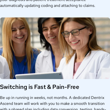
automatically updating coding and attaching to claims.
Switching is Fast & Pain-Free
Be up in running in weeks, not months. A dedicated Dentrix
Ascend team will work with you to make a smooth transition
with a phased plan including data conversion, testing, hands-