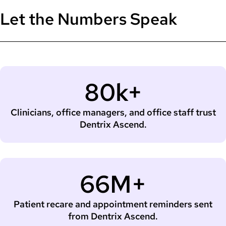
Let the Numbers Speak
80k+
Clinicians, office managers, and office staff trust
Dentrix Ascend.
66M+
Patient recare and appointment reminders sent
from Dentrix Ascend.