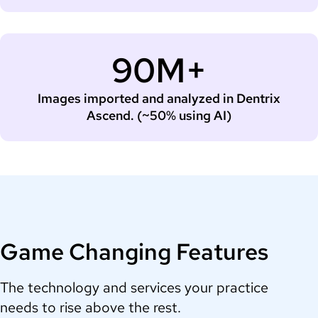
90M+
Images imported and analyzed in Dentrix
Ascend. (~50% using AI)
Game Changing Features
The technology and services your practice
needs to rise above the rest.