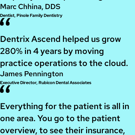
Marc Chhina, DDS
Dentist, Pinole Family Dentistry
Dentrix Ascend helped us grow
280% in 4 years by moving
practice operations to the cloud.
James Pennington
Executive Director, Rubicon Dental Associates
Everything for the patient is all in
one area. You go to the patient
overview, to see their insurance,