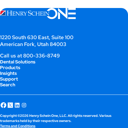
;
1220 South 630 East, Suite 100
American Fork, Utah 84003
Call us at
800-336-8749
Dental Solutions
Products
Insights
Support
Search
Copyright ©2026 Henry Schein One, LLC. All rights reserved. Various
trademarks held by their respective owners.
Terms and Conditions