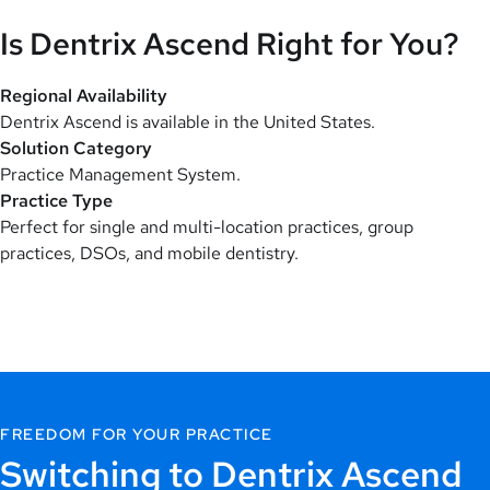
Is Dentrix Ascend Right for You?
Regional Availability
Dentrix Ascend is available in the United States.
Solution Category
Practice Management System.
Practice Type
Perfect for single and multi-location practices, group
practices, DSOs, and mobile dentistry.
FREEDOM FOR YOUR PRACTICE
Switching to Dentrix Ascend