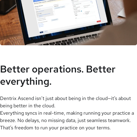
Better operations. Better
everything.
Dentrix Ascend isn’t just about being in the cloud—it’s about
being better in the cloud.
Everything syncs in real-time, making running your practice a
breeze. No delays, no missing data, just seamless teamwork.
That’s freedom to run your practice on your terms.