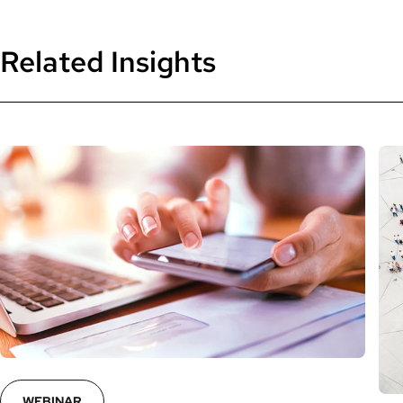
Related Insights
WEBINAR