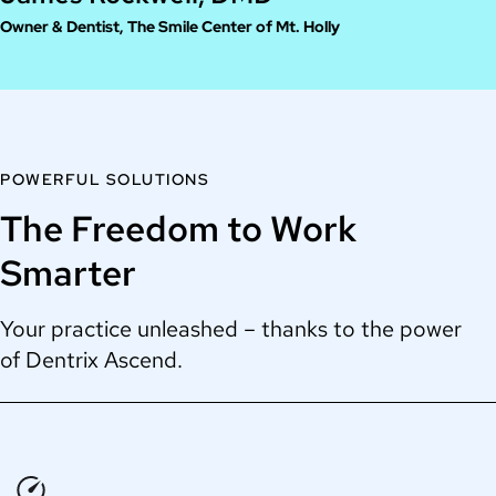
Owner & Dentist, The Smile Center of Mt. Holly
POWERFUL SOLUTIONS
The Freedom to Work
Smarter
Your practice unleashed – thanks to the power
of Dentrix Ascend.