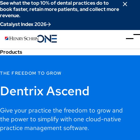
Skip
See what the top 10% of dental practices do to
to
book faster, retain more patients, and collect more
revenue.
Content
Catalyst Index 2026
Products
THE FREEDOM TO GROW
Dentrix Ascend
Give your practice the freedom to grow and
the power to simplify with one cloud-native
practice management software.