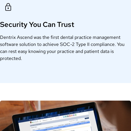
Security You Can Trust
Dentrix Ascend was the first dental practice management
software solution to achieve SOC-2 Type II compliance. You
can rest easy knowing your practice and patient data is
protected.