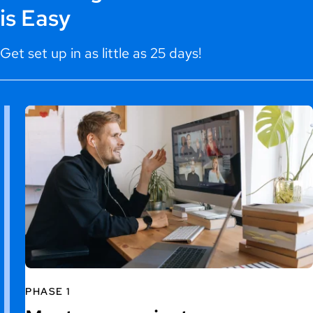
is Easy
Get set up in as little as 25 days!
PHASE 1