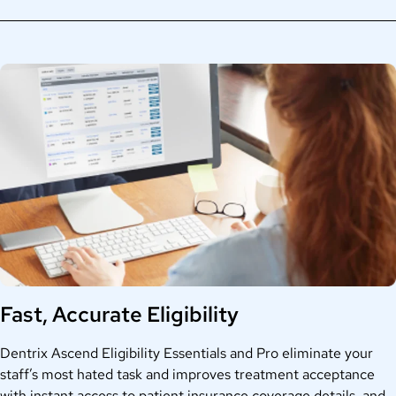
Fast, Accurate Eligibility
Dentrix Ascend Eligibility Essentials and Pro eliminate your
staff’s most hated task and improves treatment acceptance
with instant access to patient insurance coverage details, and