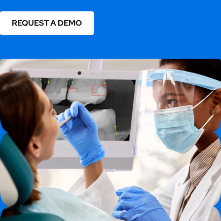
REQUEST A DEMO