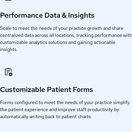
Performance Data & Insights
Scale to meet the needs of your practice growth and share
centralized data across all locations, tracking performance with
customizable analytics solutions and gaining actionable
insights.
Customizable Patient Forms
Forms configured to meet the needs of your practice simplify
the patient experience and improve staff productivity by
automatically writing back to patient charts.