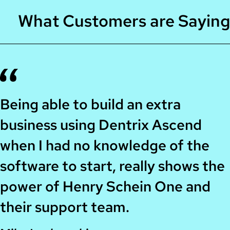
What Customers are Saying
Being able to build an extra
business using Dentrix Ascend
when I had no knowledge of the
software to start, really shows the
power of Henry Schein One and
their support team.