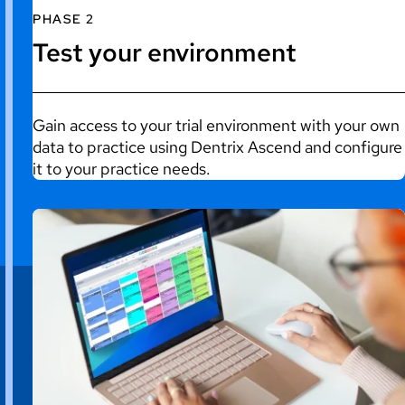
PHASE 2
Test your environment
Gain access to your trial environment with your own
data to practice using Dentrix Ascend and configure
it to your practice needs.