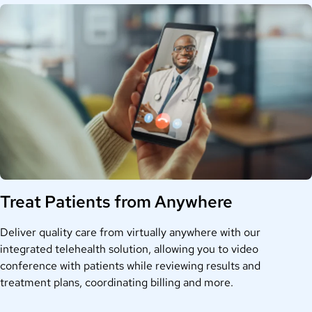
Treat Patients from Anywhere
Deliver quality care from virtually anywhere with our
integrated telehealth solution, allowing you to video
conference with patients while reviewing results and
treatment plans, coordinating billing and more.