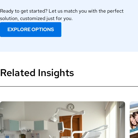
Ready to get started? Let us match you with the perfect
solution, customized just for you.
EXPLORE OPTIONS
Related Insights