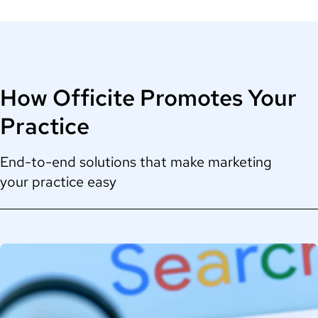
How Officite Promotes Your
Practice
End-to-end solutions that make marketing
your practice easy