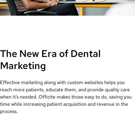
The New Era of Dental
Marketing
Effective marketing along with custom websites helps you
reach more patients, educate them, and provide quality care
when it’s needed. Officite makes those easy to do, saving you
time while increasing patient acquisition and revenue in the
process.