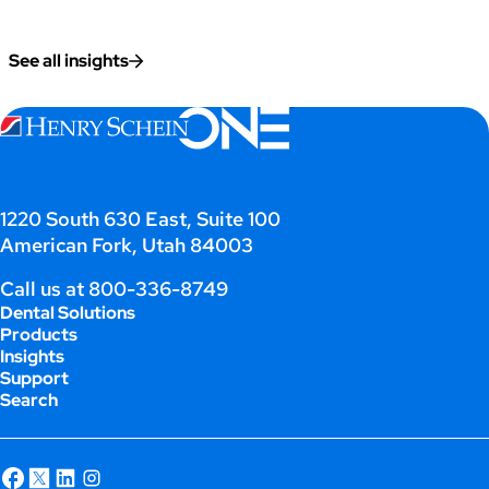
See all insights
1220 South 630 East, Suite 100
American Fork, Utah 84003
Call us at
800-336-8749
Dental Solutions
Products
Insights
Support
Search