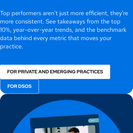
Top performers aren't just more efficient, they're
more consistent. See takeaways from the top
10%, year-over-year trends, and the benchmark
data behind every metric that moves your
practice.
FOR PRIVATE AND EMERGING PRACTICES
FOR DSOS