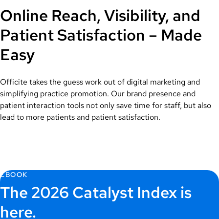
Online Reach, Visibility, and
Patient Satisfaction – Made
Easy
Officite takes the guess work out of digital marketing and
simplifying practice promotion. Our brand presence and
patient interaction tools not only save time for staff, but also
lead to more patients and patient satisfaction.
EBOOK
The 2026 Catalyst Index is
here.