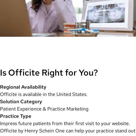
Is Officite Right for You?
Regional Availability
Officite is available in the United States.
Solution Category
Patient Experience & Practice Marketing
Practice Type
Impress future patients from their first visit to your website.
Officite by Henry Schein One can help your practice stand out