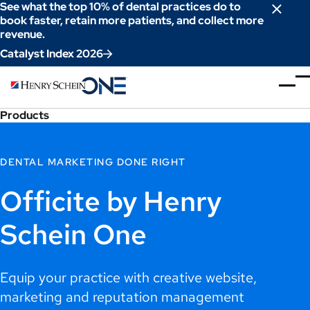
Skip
See what the top 10% of dental practices do to
to
book faster, retain more patients, and collect more
revenue.
Content
Catalyst Index 2026
Products
DENTAL MARKETING DONE RIGHT
Officite by Henry
Schein One
Equip your practice with creative website,
marketing and reputation management