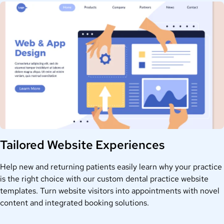
Tailored Website Experiences
Help new and returning patients easily learn why your practice
is the right choice with our custom dental practice website
templates. Turn website visitors into appointments with novel
content and integrated booking solutions.