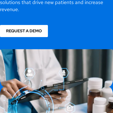
solutions that drive new patients and increase
revenue.
REQUEST A DEMO