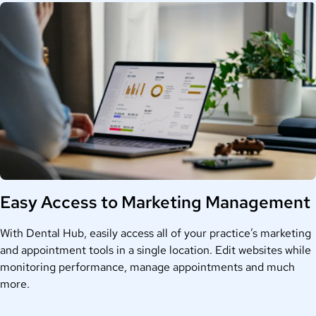
Easy Access to Marketing Management
With Dental Hub, easily access all of your practice’s marketing
and appointment tools in a single location. Edit websites while
monitoring performance, manage appointments and much
more.