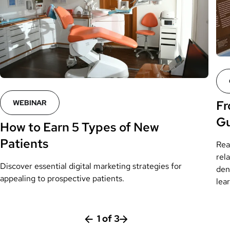
Fr
WEBINAR
Gu
How to Earn 5 Types of New
Patients
Rea
rela
Discover essential digital marketing strategies for
den
appealing to prospective patients.
lea
1
of
3