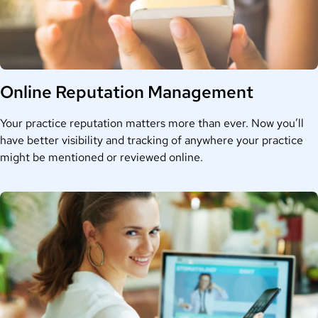
Online Reputation Management
Your practice reputation matters more than ever. Now you’ll
have better visibility and tracking of anywhere your practice
might be mentioned or reviewed online.