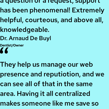
a question or a request, support
has been phenomenal! Extremely
helpful, courteous, and above all,
knowledgeable.
Dr. Arnaud De Buyl
Dentist/Owner
They help us manage our web
presence and reputiotion, and we
can see all of that in the same
area. Having it all centralized
makes someone like me save so