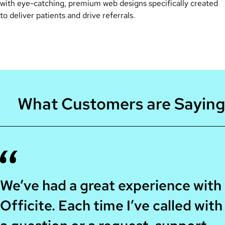
with eye-catching, premium web designs specifically created
to deliver patients and drive referrals.
What Customers are Saying
We’ve had a great experience with
Officite. Each time I’ve called with