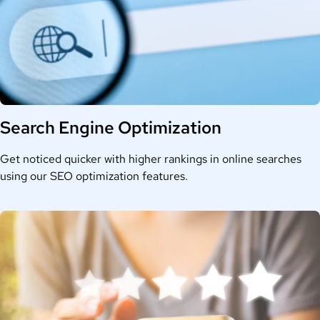
Search Engine Optimization
Get noticed quicker with higher rankings in online searches
using our SEO optimization features.