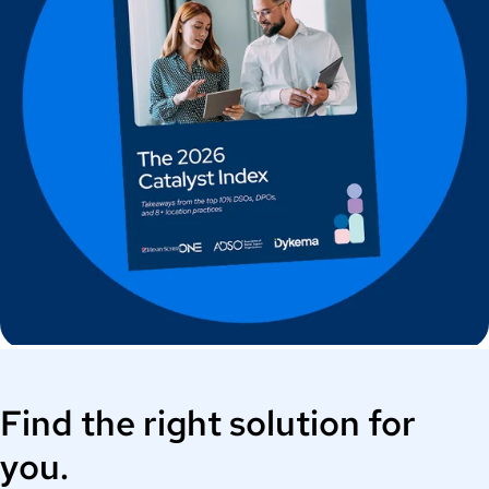
Find the right solution for
you.