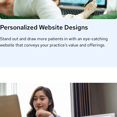
Personalized Website Designs
Stand out and draw more patients in with an eye-catching
website that conveys your practice’s value and offerings.