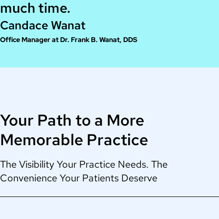
much time.
Candace Wanat
Office Manager at Dr. Frank B. Wanat, DDS
Your Path to a More
Memorable Practice
The Visibility Your Practice Needs. The
Convenience Your Patients Deserve