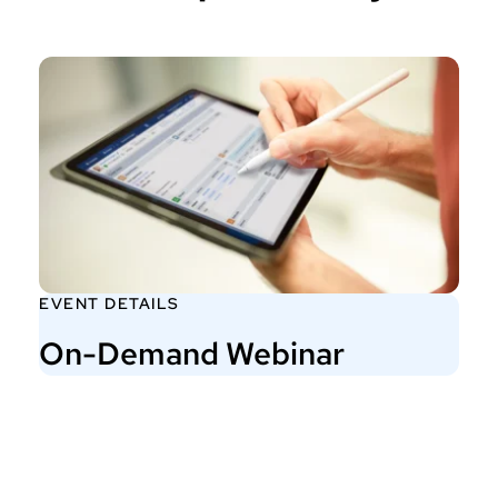
EVENT DETAILS
On-Demand Webinar