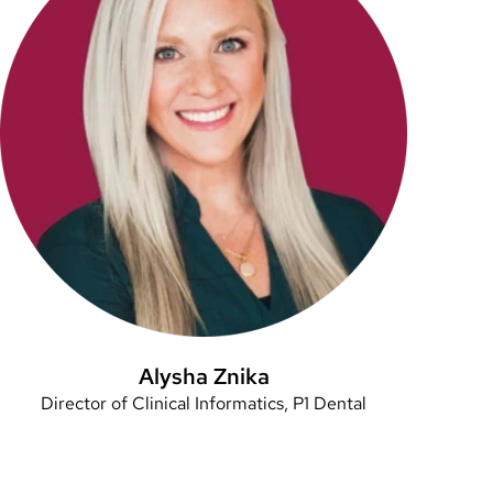
Alysha Znika
Director of Clinical Informatics, P1 Dental