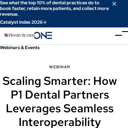
Skip
See what the top 10% of dental practices do to
to
book faster, retain more patients, and collect more
revenue.
Content
Catalyst Index 2026
Webinars & Events
WEBINAR
Scaling Smarter: How
P1 Dental Partners
Leverages Seamless
Interoperability