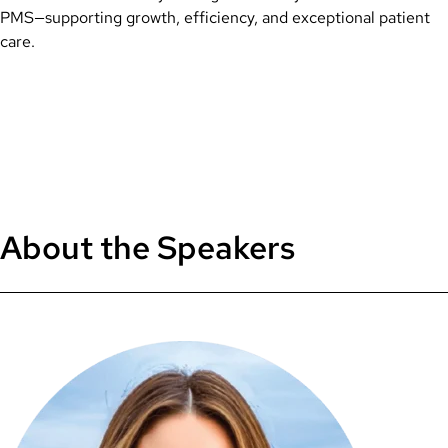
PMS—supporting growth, efficiency, and exceptional patient
care.
About the Speakers