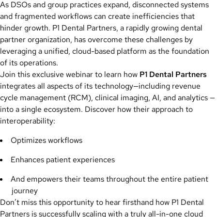
As DSOs and group practices expand, disconnected systems
and fragmented workflows can create inefficiencies that
hinder growth. P1 Dental Partners, a rapidly growing dental
partner organization, has overcome these challenges by
leveraging a unified, cloud-based platform as the foundation
of its operations.
Join this exclusive webinar to learn how
P1 Dental Partners
integrates all aspects of its technology—including revenue
cycle management (RCM), clinical imaging, AI, and analytics —
into a single ecosystem. Discover how their approach to
interoperability:
Optimizes workflows
Enhances patient experiences
And empowers their teams throughout the entire patient
journey
Don’t miss this opportunity to hear firsthand how P1 Dental
Partners is successfully scaling with a truly all-in-one cloud