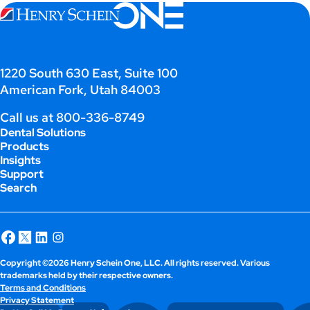
1220 South 630 East, Suite 100
American Fork, Utah 84003
Call us at
800-336-8749
Dental Solutions
Products
Insights
Support
Search
Copyright ©2026 Henry Schein One, LLC. All rights reserved. Various
trademarks held by their respective owners.
Terms and Conditions
Privacy Statement