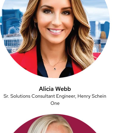
Alicia Webb
Sr. Solutions Consultant Engineer, Henry Schein
One