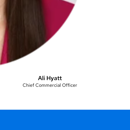
Ali Hyatt
Chief Commercial Officer