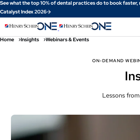
Skip
See what the top 10% of dental practices do to book faster,
to
Catalyst Index 2026
Content
Home
Insights
Webinars & Events
ON-DEMAND WEBI
In
Lessons from