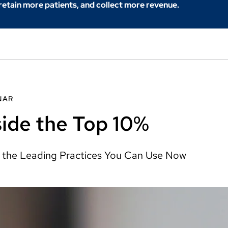
 retain more patients, and collect more revenue.
NAR
side the Top 10%
 the Leading Practices You Can Use Now