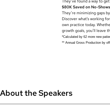
They’ve found a way to get
$80K
Saved on No-Show
They’re minimizing gaps by
Discover what’s working for
own practice today. Whethe
growth goals, you’ll leave t
*Calculated by 62 more new patie
** Annual Gross Production by off
About the Speakers