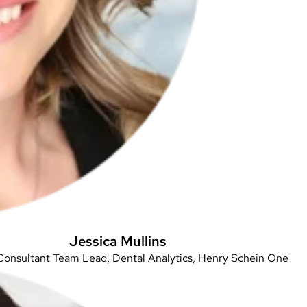
Jessica Mullins
Consultant Team Lead, Dental Analytics, Henry Schein One