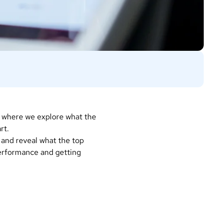
, where we explore what the
art.
 and reveal what the top
erformance and getting