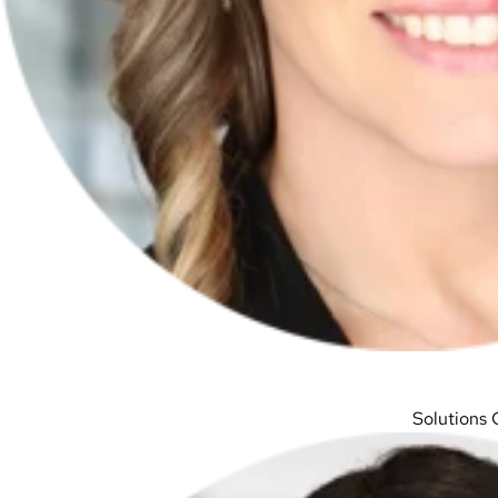
Solutions 