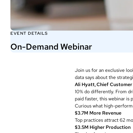
EVENT DETAILS
On-Demand Webinar
Join us for an exclusive loo
data says about the strateg
Ali Hyatt, Chief Customer
10% do differently. From d
paid faster, this webinar is
Curious what high-performi
$3.7M
More Revenue
Top practices attract 62 m
$3.5M Higher Production