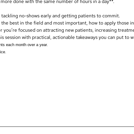
 more done with the same number of hours in a day**.
s
 tackling no-shows early and getting patients to commit.
 the best in the field and most important, how to apply those i
r you’re focused on attracting new patients, increasing treatm
his session with practical, actionable takeaways you can put to 
nts each month over a year.
ice.