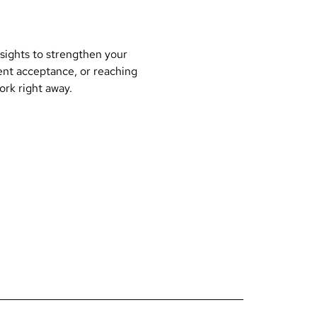
nsights to strengthen your
ent acceptance, or reaching
work right away.