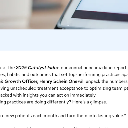
k at the
2025 Catalyst Index
, our annual benchmarking report
ies, habits, and outcomes that set top-performing practices ap
 & Growth Officer, Henry Schein One
will unpack the numbers
riving unscheduled treatment acceptance to optimizing team p
 packed with insights you can act on immediately.
ng practices are doing differently? Here’s a glimpse.
ore new patients each month and turn them into lasting value.*