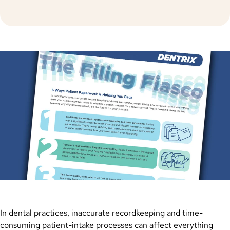
In dental practices, inaccurate recordkeeping and time-
consuming patient-intake processes can affect everything