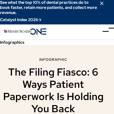
Skip
See what the top 10% of dental practices do to
to
book faster, retain more patients, and collect more
revenue.
Content
Catalyst Index 2026
Infographics
INFOGRAPHIC
The Filing Fiasco: 6
Ways Patient
Paperwork Is Holding
You Back