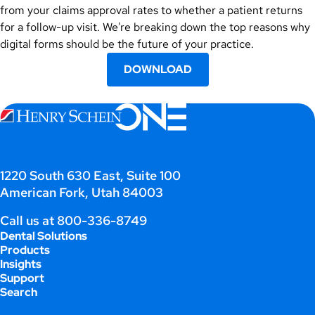
from your claims approval rates to whether a patient returns
for a follow-up visit. We're breaking down the top reasons why
digital forms should be the future of your practice.
DOWNLOAD
1220 South 630 East, Suite 100
American Fork, Utah 84003
Call us at
800-336-8749
Dental Solutions
Products
Insights
Support
Search