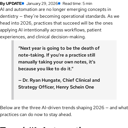
By UPDATE
January 29, 2026
Read time: 5 min
AI and automation are no longer emerging concepts in
dentistry — they’re becoming operational standards. As we
head into 2026, practices that succeed will be the ones
applying AI intentionally across workflows, patient
experiences, and clinical decision-making.
“Next year is going to be the death of
note-taking. If you’re a practice still
manually taking your own notes, it’s
because you like to do it.”
— Dr. Ryan Hungate, Chief Clinical and
Strategy Officer, Henry Schein One
Below are the three AI-driven trends shaping 2026 — and what
practices can do now to stay ahead.