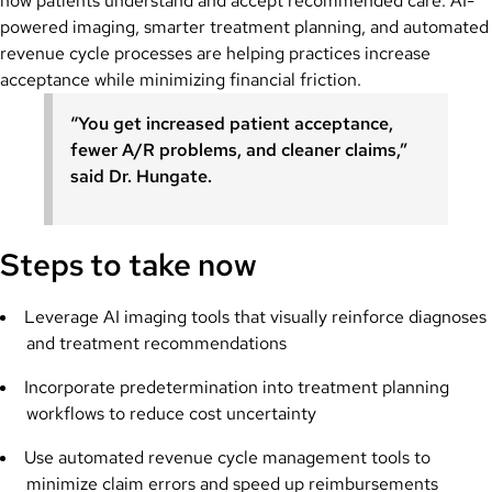
how patients understand and accept recommended care. AI-
powered imaging, smarter treatment planning, and automated
revenue cycle processes are helping practices increase
acceptance while minimizing financial friction.
“You get increased patient acceptance,
fewer A/R problems, and cleaner claims,”
said Dr. Hungate.
Steps to take now
Leverage AI imaging tools that visually reinforce diagnoses
and treatment recommendations
Incorporate predetermination into treatment planning
workflows to reduce cost uncertainty
Use automated revenue cycle management tools to
minimize claim errors and speed up reimbursements