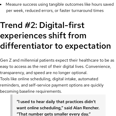
Measure success using tangible outcomes like hours saved
per week, reduced errors, or faster turnaround times
Trend #2: Digital-first
experiences shift from
differentiator to expectation
Gen Z and millennial patients expect their healthcare to be as
easy to access as the rest of their digital lives. Convenience,
transparency, and speed are no longer optional.
Tools like online scheduling, digital intake, automated
reminders, and self-service payment options are quickly
becoming baseline requirements.
“I used to hear daily that practices didn’t
want online scheduling,” said Alan Rencher.
“That number gets smaller every day.”