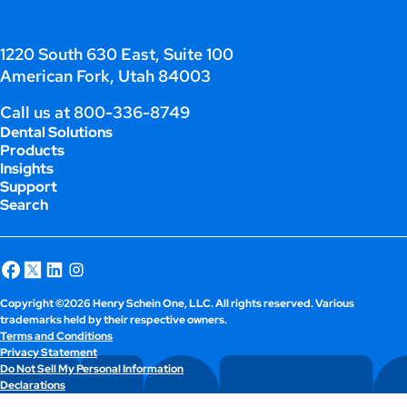
1220 South 630 East, Suite 100
American Fork, Utah 84003
Call us at
800-336-8749
Dental Solutions
Products
Insights
Support
Search
Copyright ©2026 Henry Schein One, LLC. All rights reserved. Various
trademarks held by their respective owners.
Terms and Conditions
Privacy Statement
Do Not Sell My Personal Information
Declarations