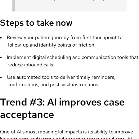
Steps to take now
Review your patient journey from first touchpoint to
follow-up and identify points of friction
Implement digital scheduling and communication tools that
reduce inbound calls
Use automated tools to deliver timely reminders,
confirmations, and post-visit instructions
Trend #3: AI improves case
acceptance
One of AI’s most meaningful impacts is its ability to improve