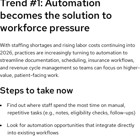
Trend #1: Automation
becomes the solution to
workforce pressure
With staffing shortages and rising labor costs continuing into
2026, practices are increasingly turning to automation to
streamline documentation, scheduling, insurance workflows,
and revenue cycle management so teams can focus on higher-
value, patient-facing work.
Steps to take now
Find out where staff spend the most time on manual,
repetitive tasks (e.g., notes, eligibility checks, follow-ups)
Look for automation opportunities that integrate directly
into existing workflows