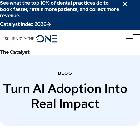
Skip
See what the top 10% of dental practices do to
to
book faster, retain more patients, and collect more
revenue.
Content
Catalyst Index 2026
The Catalyst
BLOG
Turn AI Adoption Into
Real Impact