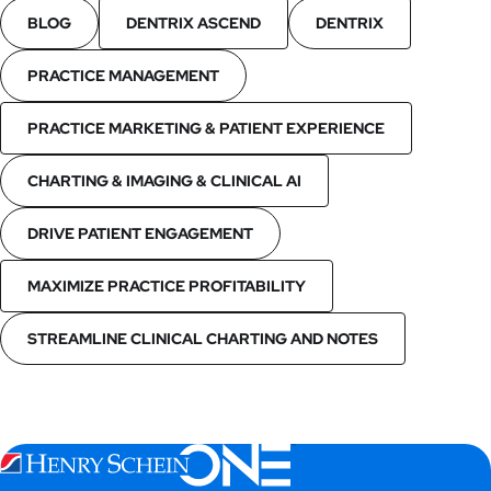
BLOG
DENTRIX ASCEND
DENTRIX
PRACTICE MANAGEMENT
PRACTICE MARKETING & PATIENT EXPERIENCE
CHARTING & IMAGING & CLINICAL AI
DRIVE PATIENT ENGAGEMENT
MAXIMIZE PRACTICE PROFITABILITY
STREAMLINE CLINICAL CHARTING AND NOTES