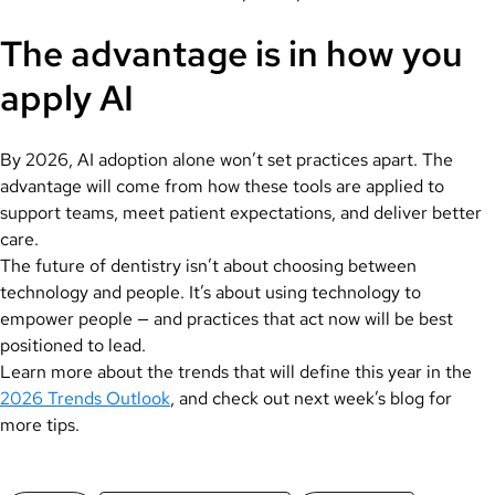
The advantage is in how you
apply AI
By 2026, AI adoption alone won’t set practices apart. The
advantage will come from how these tools are applied to
support teams, meet patient expectations, and deliver better
care.
The future of dentistry isn’t about choosing between
technology and people. It’s about using technology to
empower people — and practices that act now will be best
positioned to lead.
Learn more about the trends that will define this year in the
2026 Trends Outlook
, and check out next week’s blog for
more tips.