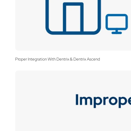
Proper Integration With Dentrix & Dentrix Ascend