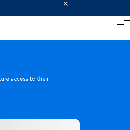
re access to their