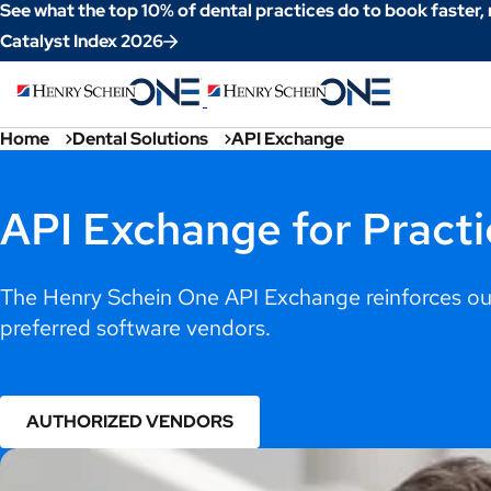
Skip
See what the top 10% of dental practices do to book faster,
to
Catalyst Index 2026
Content
Home
Dental Solutions
API Exchange
API Exchange for Practi
The Henry Schein One API Exchange reinforces our
preferred software vendors.
AUTHORIZED VENDORS