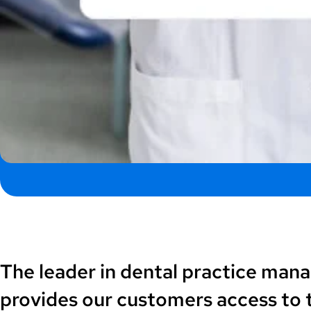
The leader in dental practice man
provides our customers access to