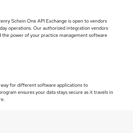
 Henry Schein One API Exchange is open to vendors
 day operations. Our authorized integration vendors
end the power of your practice management software
way for different software applications to
ogram ensures your data stays secure as it travels in
re.