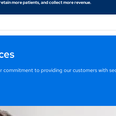
 retain more patients, and collect more revenue.
ces
 commitment to providing our customers with secu