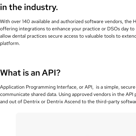
in the industry.
With over 140 available and authorized software vendors, the
offering integrations to enhance your practice or DSOs day to
allow dental practices secure access to valuable tools to ext
platform.
What is an API?
Application Programming Interface, or API, is a simple, secure 
communicate shared data. Using approved vendors in the API pr
and out of Dentrix or Dentrix Ascend to the third-party softwa