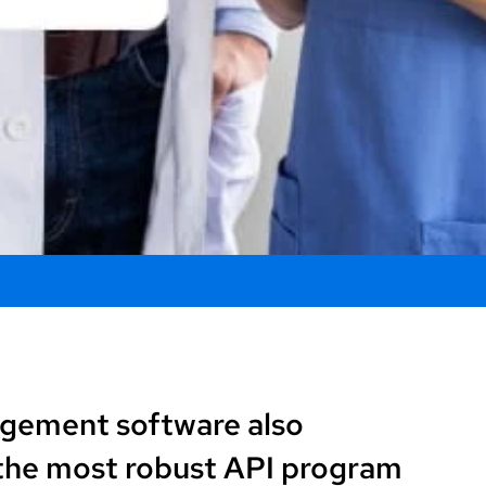
agement software also
 the most robust API program