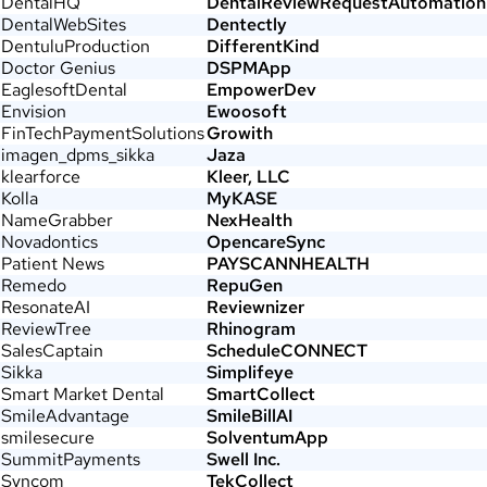
DentalHQ
DentalReviewRequestAutomation
DentalWebSites
Dentectly
DentuluProduction
DifferentKind
Doctor Genius
DSPMApp
EaglesoftDental
EmpowerDev
Envision
Ewoosoft
FinTechPaymentSolutions
Growith
imagen_dpms_sikka
Jaza
klearforce
Kleer, LLC
Kolla
MyKASE
NameGrabber
NexHealth
Novadontics
OpencareSync
Patient News
PAYSCANNHEALTH
Remedo
RepuGen
ResonateAI
Reviewnizer
ReviewTree
Rhinogram
SalesCaptain
ScheduleCONNECT
Sikka
Simplifeye
Smart Market Dental
SmartCollect
SmileAdvantage
SmileBillAI
smilesecure
SolventumApp
SummitPayments
Swell Inc.
Syncom
TekCollect