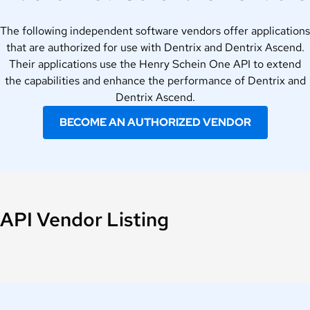
The following independent software vendors offer applications
that are authorized for use with Dentrix and Dentrix Ascend.
Their applications use the Henry Schein One API to extend
the capabilities and enhance the performance of Dentrix and
Dentrix Ascend.
BECOME AN AUTHORIZED VENDOR
API Vendor Listing