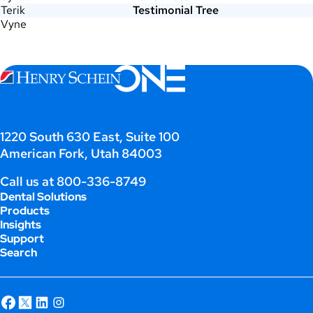
Terik
Testimonial Tree
Vyne
1220 South 630 East, Suite 100
American Fork, Utah 84003
Call us at
800-336-8749
Dental Solutions
Products
Insights
Support
Search