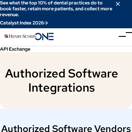
Skip
See what the top 10% of dental practices do to
to
book faster, retain more patients, and collect more
revenue.
Content
Catalyst Index 2026
API Exchange
Authorized Software
Integrations
Authorized Software Vendors