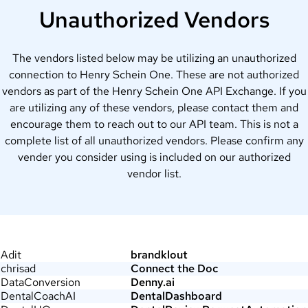
Unauthorized Vendors
The vendors listed below may be utilizing an unauthorized
connection to Henry Schein One. These are not authorized
vendors as part of the Henry Schein One API Exchange. If you
are utilizing any of these vendors, please contact them and
encourage them to reach out to our API team. This is not a
complete list of all unauthorized vendors. Please confirm any
vender you consider using is included on our authorized
vendor list.
Adit
brandklout
chrisad
Connect the Doc
DataConversion
Denny.ai
DentalCoachAI
DentalDashboard