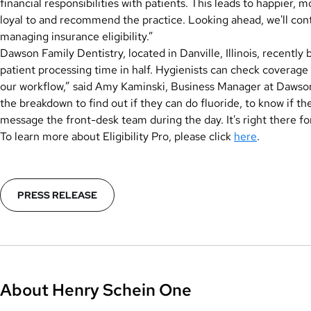
financial responsibilities with patients. This leads to happier, 
loyal to and recommend the practice. Looking ahead, we'll con
managing insurance eligibility.”
Dawson Family Dentistry, located in Danville, Illinois, recently b
patient processing time in half. Hygienists can check coverage 
our workflow,” said Amy Kaminski, Business Manager at Dawson F
the breakdown to find out if they can do fluoride, to know if t
message the front-desk team during the day. It's right there f
To learn more about Eligibility Pro, please click
here
.
PRESS RELEASE
About Henry Schein One