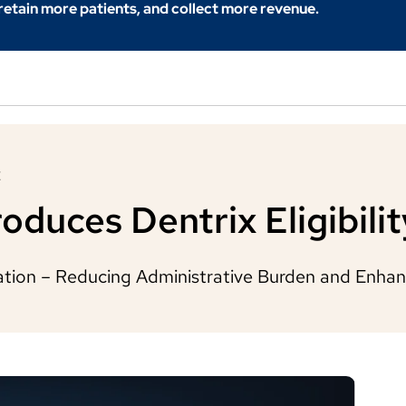
 retain more patients, and collect more revenue.
E
oduces Dentrix Eligibilit
cation – Reducing Administrative Burden and Enhan