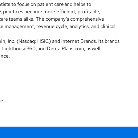
ists to focus on patient care and helps to
, practices become more efficient, profitable,
 care teams alike. The company’s comprehensive
e management, revenue cycle, analytics, and clinical
n, Inc. (Nasdaq: HSIC) and Internet Brands. Its brands
l, Lighthouse360, and DentalPlans.com, as well
ence.
ne