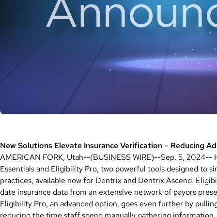
New Solutions Elevate Insurance Verification – Reducing A
AMERICAN FORK, Utah--(BUSINESS WIRE)--Sep. 5, 2024-- Hen
Essentials and Eligibility Pro, two powerful tools designed to si
practices, available now for Dentrix and Dentrix Ascend. Eligibi
date insurance data from an extensive network of payors presen
Eligibility Pro, an advanced option, goes even further by pullin
reducing the time staff spend manually gathering information,