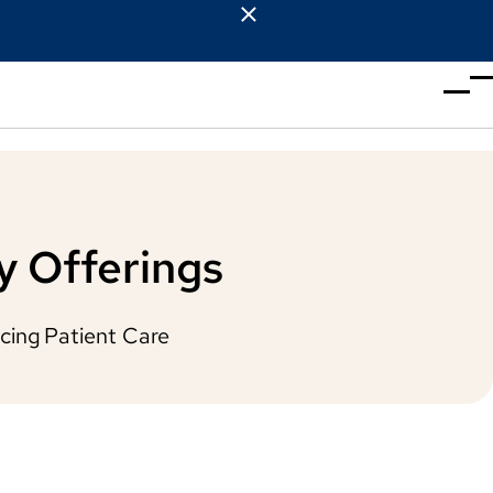
y Offerings
cing Patient Care