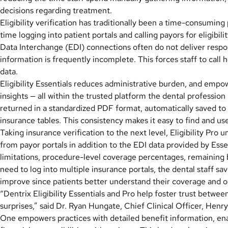
decisions regarding treatment.
Eligibility verification has traditionally been a time-consumin
time logging into patient portals and calling payors for eligibil
Data Interchange (EDI) connections often do not deliver resp
information is frequently incomplete. This forces staff to call 
data.
Eligibility Essentials reduces administrative burden, and empo
insights — all within the trusted platform the dental profession 
returned in a standardized PDF format, automatically saved to 
insurance tables. This consistency makes it easy to find and u
Taking insurance verification to the next level, Eligibility Pro
from payor portals in addition to the EDI data provided by Essen
limitations, procedure-level coverage percentages, remaining 
need to log into multiple insurance portals, the dental staff 
improve since patients better understand their coverage and 
“Dentrix Eligibility Essentials and Pro help foster trust betwe
surprises,” said Dr. Ryan Hungate, Chief Clinical Officer, Henr
One empowers practices with detailed benefit information, en