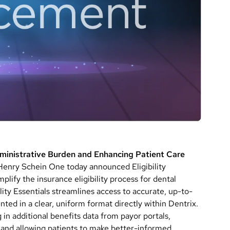
dministrative Burden and Enhancing Patient Care
ry Schein One today announced Eligibility
mplify the insurance eligibility process for dental
lity Essentials streamlines access to accurate, up-to-
ted in a clear, uniform format directly within Dentrix.
g in additional benefits data from payor portals,
 and allowing patients to make better-informed