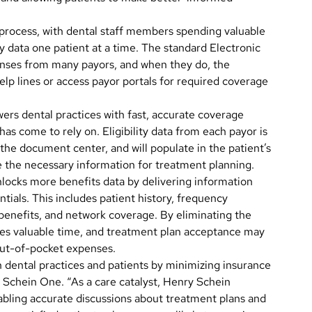
g process, with dental staff members spending valuable
ity data one patient at a time. The standard Electronic
onses from many payors, and when they do, the
help lines or access payor portals for required coverage
wers dental practices with fast, accurate coverage
has come to rely on. Eligibility data from each payor is
the document center, and will populate in the patient’s
se the necessary information for treatment planning.
 unlocks more benefits data by delivering information
tials. This includes patient history, frequency
benefits, and network coverage. By eliminating the
saves valuable time, and treatment plan acceptance may
out-of-pocket expenses.
en dental practices and patients by minimizing insurance
y Schein One. “As a care catalyst, Henry Schein
abling accurate discussions about treatment plans and