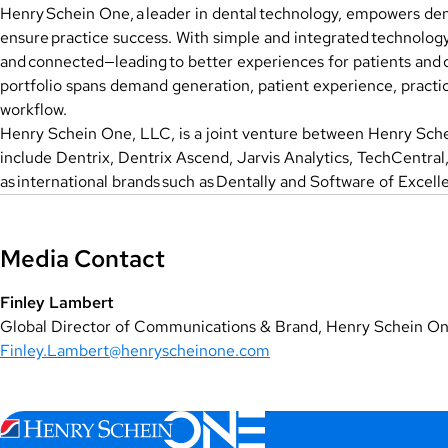
Henry Schein One, a leader in dental technology, empowers dent
ensure practice success. With simple and integrated technology
and connected—leading to better experiences for patients and
portfolio spans demand generation, patient experience, practic
workflow.
Henry Schein One, LLC, is a joint venture between Henry Schei
include Dentrix, Dentrix Ascend, Jarvis Analytics, TechCentra
as international brands such as Dentally and Software of Excell
Media Contact
Finley Lambert
Global Director of Communications & Brand, Henry Schein O
Finley.Lambert@henryscheinone.com