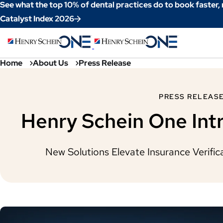
Skip
See what the top 10% of dental practices do to book faster,
to
Catalyst Index 2026
Content
Home
About Us
Press Release
PRESS RELEAS
Henry Schein One Intr
New Solutions Elevate Insurance Verifi