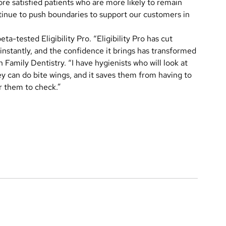
more satisfied patients who are more likely to remain
tinue to push boundaries to support our customers in
eta-tested Eligibility Pro. “Eligibility Pro has cut
instantly, and the confidence it brings has transformed
amily Dentistry. “I have hygienists who will look at
hey can do bite wings, and it saves them from having to
or them to check.”