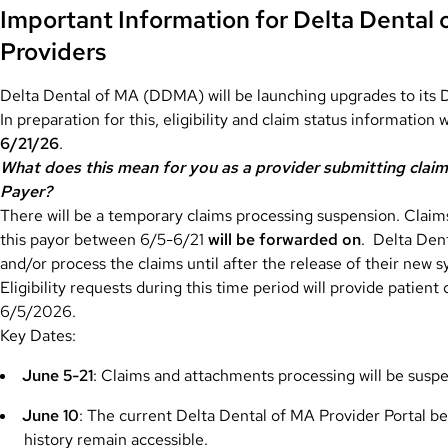
Important Information for Delta Dental
Providers
Delta Dental of MA (DDMA) will be launching upgrades to its 
In preparation for this, eligibility and claim status information w
6/21/26
.
What does this mean for you as a provider submitting claims
Payer?
There will be a temporary claims processing suspension. Clai
this payor between 6/5-6/21
will be forwarded on
. Delta Den
and/or process the claims until after the release of their new 
Eligibility requests during this time period will provide patient
6/5/2026.
Key Dates:
June 5-21
: Claims and attachments processing will be susp
June 10
: The current Delta Dental of MA Provider Portal be
history remain accessible.