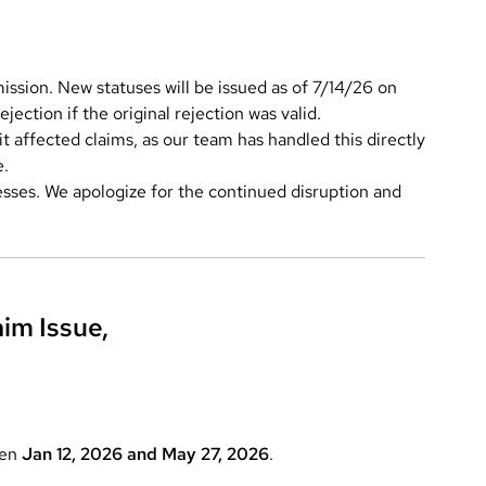
ssion. New statuses will be issued as of 7/14/26 on
jection if the original rejection was valid.
 affected claims, as our team has handled this directly
e.
esses. We apologize for the continued disruption and
im Issue,
een
Jan 12, 2026 and May 27, 2026
.