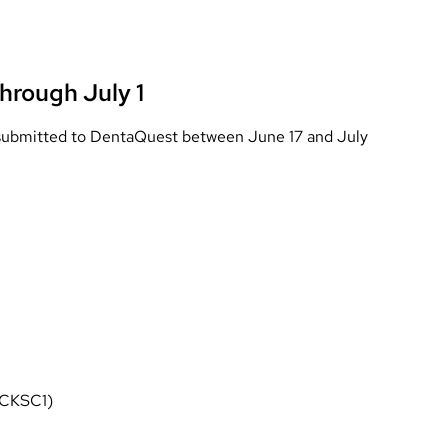
hrough July 1
s submitted to DentaQuest between June 17 and July
 CKSC1)