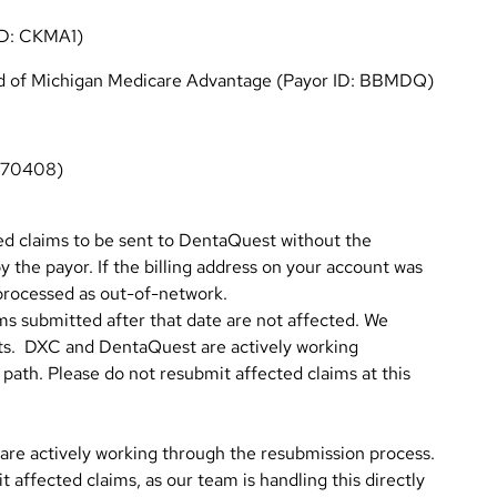
ID: CKMA1)
eld of Michigan Medicare Advantage (Payor ID: BBMDQ)
: 70408)
ed claims to be sent to DentaQuest without the
y the payor. If the billing address on your account was
processed as out-of-network.
ms submitted after that date are not affected. We
nts. DXC and DentaQuest are actively working
 path. Please do not resubmit affected claims at this
re actively working through the resubmission process.
 affected claims, as our team is handling this directly