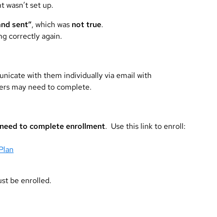
 wasn’t set up.
and sent”
, which was
not true
.
g correctly again.
nicate with them individually via email with
mers may need to complete.
need to complete enrollment
. Use this link to enroll:
Plan
ust be enrolled.