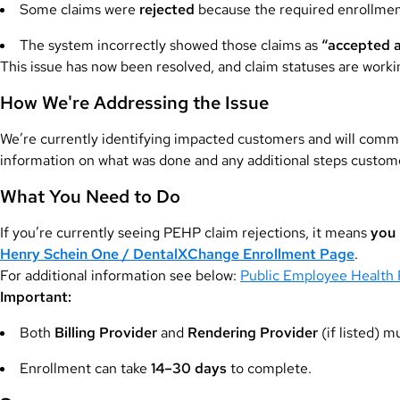
Some claims were
rejected
because the required enrollment
The system incorrectly showed those claims as
“accepted 
This issue has now been resolved, and claim statuses are workin
How We're Addressing the Issue
We’re currently identifying impacted customers and will commu
information on what was done and any additional steps custo
What You Need to Do
If you’re currently seeing PEHP claim rejections, it means
you 
Henry Schein One / DentalXChange Enrollment Page
.
For additional information see below:
Public Employee Health 
Important:
Both
Billing Provider
and
Rendering Provider
(if listed) m
Enrollment can take
14–30 days
to complete.