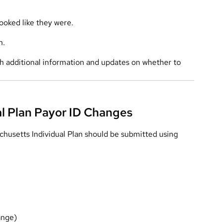
ooked like they were.
h.
ith additional information and updates on whether to
al Plan Payor ID Changes
husetts Individual Plan should be submitted using
ange)