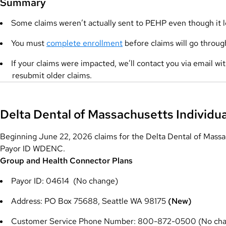
Summary
Some claims weren’t actually sent to PEHP even though it l
You must
complete enrollment
before claims will go throug
If your claims were impacted, we’ll contact you via email w
resubmit older claims.
Delta Dental of Massachusetts Individu
Beginning June 22, 2026 claims for the Delta Dental of Massac
Payor ID WDENC.
Group and Health Connector Plans
Payor ID: 04614 (No change)
Address: PO Box 75688, Seattle WA 98175
(New)
Customer Service Phone Number: 800-872-0500 (No ch