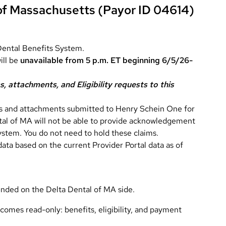
 of Massachusetts (Payor ID 04614)
Dental Benefits System.
ill be
unavailable from 5 p.m. ET beginning 6/5/26-
, attachments, and Eligibility requests to this
ms and attachments submitted to Henry Schein One for
tal of MA will not be able to provide acknowledgement
system. You do not need to hold these claims.
 data based on the current Provider Portal data as of
ended on the Delta Dental of MA side.
comes read-only: benefits, eligibility, and payment