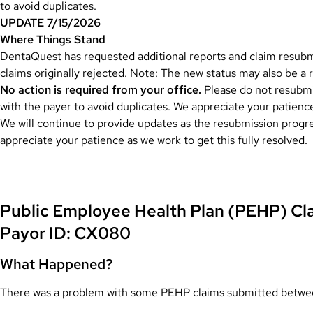
to avoid duplicates.
UPDATE 7/15/2026
Where Things Stand
DentaQuest has requested additional reports and claim resubmi
claims originally rejected. Note: The new status may also be a re
No action is required from your office.
Please do not resubmit
with the payer to avoid duplicates. We appreciate your patienc
We will continue to provide updates as the resubmission progr
appreciate your patience as we work to get this fully resolved.
Public Employee Health Plan (PEHP) Cla
Payor ID: CX080
What Happened?
There was a problem with some PEHP claims submitted betw