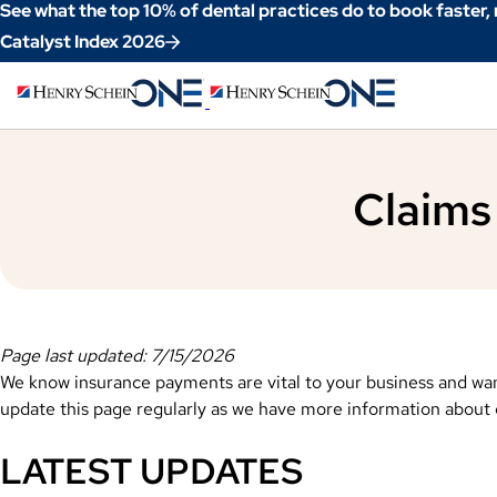
Skip
See what the top 10% of dental practices do to book faster,
to
Catalyst Index 2026
Content
Claims
Page last updated: 7/15/2026
We know insurance payments are vital to your business and wan
update this page regularly as we have more information about cl
LATEST UPDATES