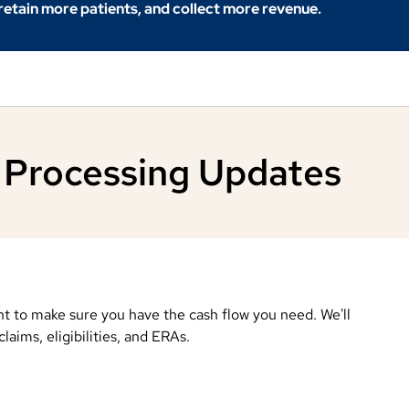
 retain more patients, and collect more revenue.
 Processing Updates
t to make sure you have the cash flow you need. We'll
aims, eligibilities, and ERAs.