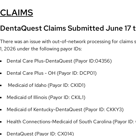
CLAIMS
DentaQuest
Claims Submitted June 17 t
There was an issue with out-of-network processing for claim
1, 2026 under the following payor IDs:
Dental Care Plus-DentaQuest (Payor ID:04356)
Dental Care Plus - OH (Payor ID: DCP01
)
Medicaid of Idaho (Payor ID: CKID1)
Medicaid of Illinois (Payor ID: CKIL1)
Medicaid of Kentucky-DentaQuest (Payor ID: CKKY3)
Health Connections-Medicaid of South Carolina (Payor ID:
DentaQuest (Payor ID: CX014)