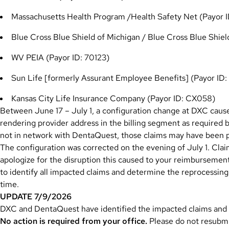
Massachusetts Health Program /Health Safety Net (Payor 
Blue Cross Blue Shield of Michigan / Blue Cross Blue Shi
WV PEIA (Payor ID: 70123)
Sun Life [formerly Assurant Employee Benefits] (Payor ID
Kansas City Life Insurance Company (Payor ID: CX058)
Between June 17 – July 1, a configuration change at DXC caus
rendering provider address in the billing segment as required b
not in network with DentaQuest, those claims may have been 
The configuration was corrected on the evening of July 1. Clai
apologize for the disruption this caused to your reimburseme
to identify all impacted claims and determine the reprocessing
time.
UPDATE 7/9/2026
DXC and DentaQuest have identified the impacted claims and a
No action is required from your office.
Please do not resubmit