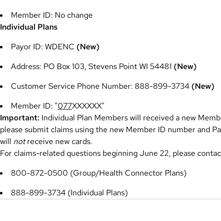
Member ID: No change
Individual Plans
Payor ID: WDENC
(New)
Address: PO Box 103, Stevens Point WI 54481
(New)
Customer Service Phone Number: 888-899-3734
(New)
Member ID: "
077
XXXXXX"
Important:
Individual Plan Members will received a new Membe
please submit claims using the new Member ID number and P
will
not
receive new cards.
For claims-related questions beginning June 22, please conta
800-872-0500 (Group/Health Connector Plans)
888-899-3734 (Individual Plans)