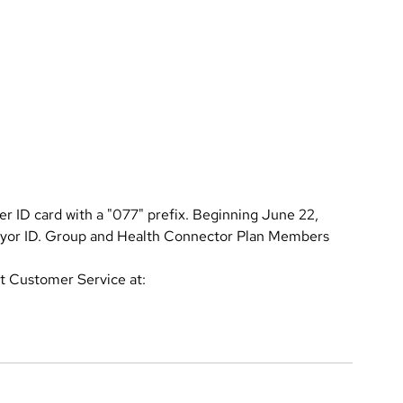
r ID card with a "077" prefix. Beginning June 22,
ayor ID. Group and Health Connector Plan Members
ct Customer Service at: