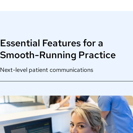
Essential Features for a
Smooth-Running Practice
Next-level patient communications