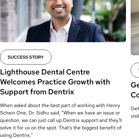
SUCCESS STORY
Lighthouse Dental Centre
Welcomes Practice Growth with
Ge
Support from Dentrix
C
When asked about the best part of working with Henry
Get
Schein One, Dr. Sidhu said, "When we have an issue or
visi
question, we can just call up Dentrix support and they'll
solve it for us on the spot. That's the biggest benefit of
using Dentrix."