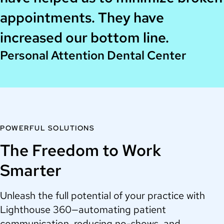
appointments. They have
increased our bottom line.
Personal Attention Dental Center
POWERFUL SOLUTIONS
The Freedom to Work
Smarter
Unleash the full potential of your practice with
Lighthouse 360—automating patient
communication, reducing no-shows, and