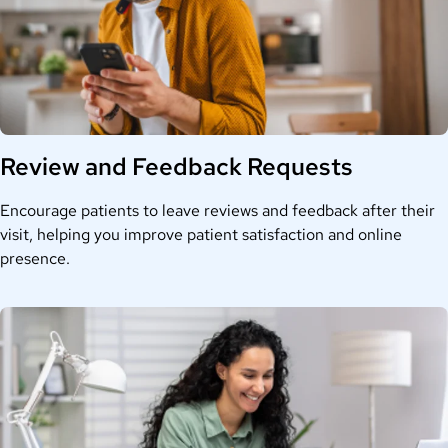
Review and Feedback Requests
Encourage patients to leave reviews and feedback after their
visit, helping you improve patient satisfaction and online
presence.