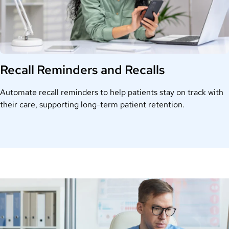
Recall Reminders and Recalls
Automate recall reminders to help patients stay on track with
their care, supporting long-term patient retention.