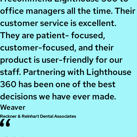
office managers all the time. Their
customer service is excellent.
They are patient- focused,
customer-focused, and their
product is user-friendly for our
staff. Partnering with Lighthouse
360 has been one of the best
decisions we have ever made.
Weaver
Reckner & Reinhart Dental Associates