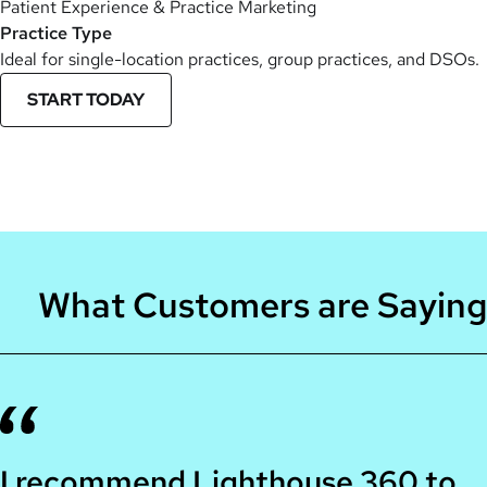
Patient Experience & Practice Marketing
Practice Type
Ideal for single-location practices, group practices, and DSOs.
START TODAY
What Customers are Saying
I recommend Lighthouse 360 to