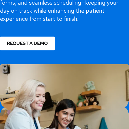
forms, and seamless scheduling—keeping your
day on track while enhancing the patient
experience from start to finish.
REQUEST A DEMO