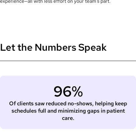
experience—all with less effort on your team’s part.
Let the Numbers Speak
96%
Of clients saw reduced no-shows, helping keep
schedules full and minimizing gaps in patient
care.