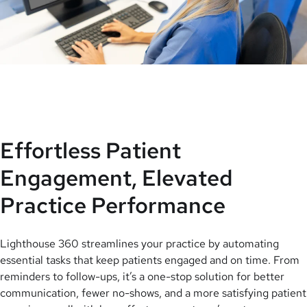
Effortless Patient
Engagement, Elevated
Practice Performance
Lighthouse 360 streamlines your practice by automating
essential tasks that keep patients engaged and on time. From
reminders to follow-ups, it’s a one-stop solution for better
communication, fewer no-shows, and a more satisfying patient