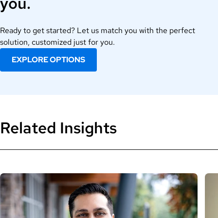
you.
Ready to get started? Let us match you with the perfect
solution, customized just for you.
EXPLORE OPTIONS
Related Insights