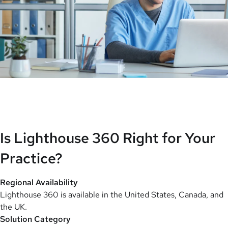
Is Lighthouse 360 Right for Your
Practice?
Regional Availability
Lighthouse 360 is available in the United States, Canada, and
the UK.
Solution Category