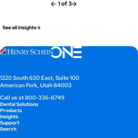
1
of
3
See all insights
;
1220 South 630 East, Suite 100
American Fork, Utah 84003
Call us at
800-336-8749
Dental Solutions
Products
Insights
Support
Search