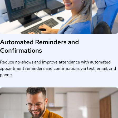
Automated Reminders and
Confirmations
Reduce no-shows and improve attendance with automated
appointment reminders and confirmations via text, email, and
phone.