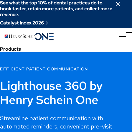
Skip
See what the top 10% of dental practices do to
to
book faster, retain more patients, and collect more
revenue.
Content
Catalyst Index 2026
Products
EFFICIENT PATIENT COMMUNICATION
Lighthouse 360 by
Henry Schein One
Streamline patient communication with
automated reminders, convenient pre-visit