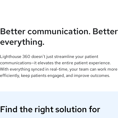
Better communication. Better
everything.
Lighthouse 360 doesn’t just streamline your patient
communications—it elevates the entire patient experience.
With everything synced in real-time, your team can work more
efficiently, keep patients engaged, and improve outcomes.
Find the right solution for