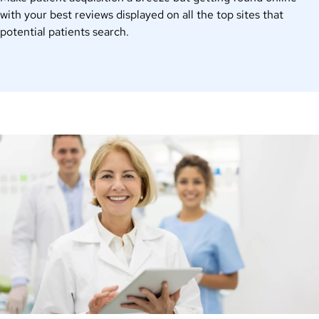
with your
best
reviews displayed on all the top sites that
potential patients search.