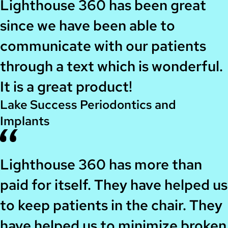
Lighthouse 360 has been great
since we have been able to
communicate with our patients
through a text which is wonderful.
It is a great product!
Lake Success Periodontics and
Implants
Lighthouse 360 has more than
paid for itself. They have helped us
to keep patients in the chair. They
have helped us to minimize broken