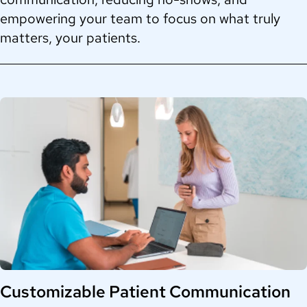
empowering your team to focus on what truly
matters, your patients.
Customizable Patient Communication