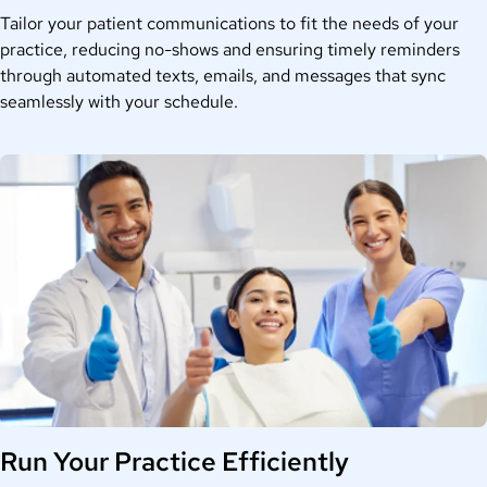
Tailor your patient communications to fit the needs of your
practice, reducing no-shows and ensuring timely reminders
through automated texts, emails, and messages that sync
seamlessly with your schedule.
Run Your Practice Efficiently