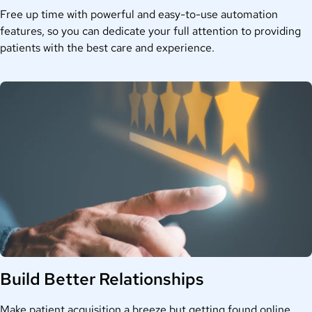
Free up time with
powerful and
easy-to-use automation
features, so you can dedicate your full attention to
providing
patients
with the best car
e and experience.
Build Better Relationships
Make patient acquisition a breeze but getting
found online