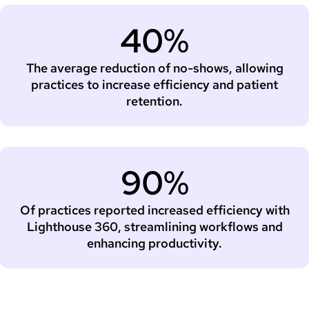
40%
The average reduction of no-shows, allowing
practices to increase efficiency and patient
retention.
90%
Of practices reported increased efficiency with
Lighthouse 360, streamlining workflows and
enhancing productivity.