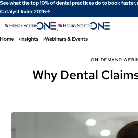
Skip
See what the top 10% of dental practices do to book faster,
to
Catalyst Index 2026
Content
Home
Insights
Webinars & Events
ON-DEMAND WEBI
Why Dental Claims