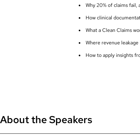
Why 20% of claims fail,
How clinical documentat
What a Clean Claims work
Where revenue leakage i
How to apply insights f
About the Speakers