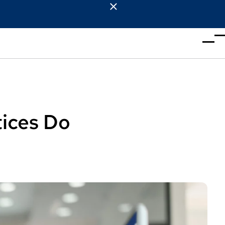
tices Do