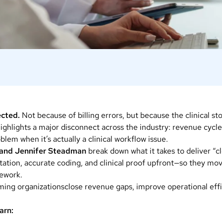
jected.
Not because of billing errors, but because the clinical st
ighlights a major disconnect across the industry: revenue cycl
blem when it’s actually a clinical workflow issue.
t and Jennifer Steadman
break down what it takes to deliver “c
tion, accurate coding, and clinical proof upfront—so they mo
rework.
ming organizationsclose revenue gaps, improve operational effi
arn: