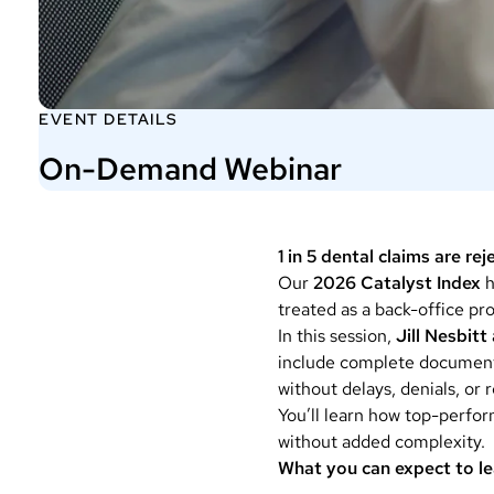
EVENT DETAILS
On-Demand Webinar
1 in 5 dental claims are re
Our
2026 Catalyst Index
h
treated as a back-office pro
In this session,
Jill Nesbit
include complete documenta
without delays, denials, or 
You’ll learn how top-perfor
without added complexity.
What you can expect to le