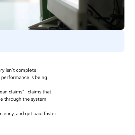
ory isn’t complete.
e performance is being
lean claims”—claims that
ve through the system
ciency, and get paid faster