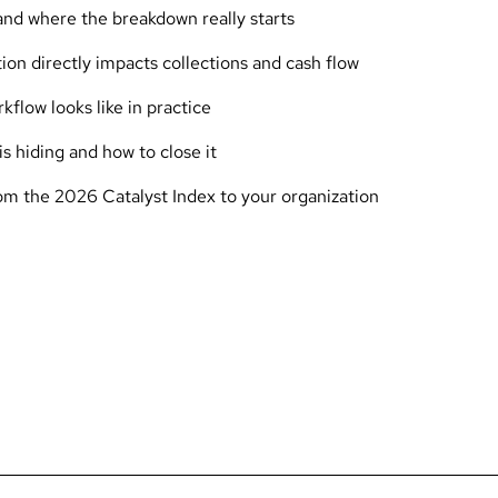
 and where the breakdown really starts
ion directly impacts collections and cash flow
flow looks like in practice
s hiding and how to close it
rom the 2026 Catalyst Index to your organization