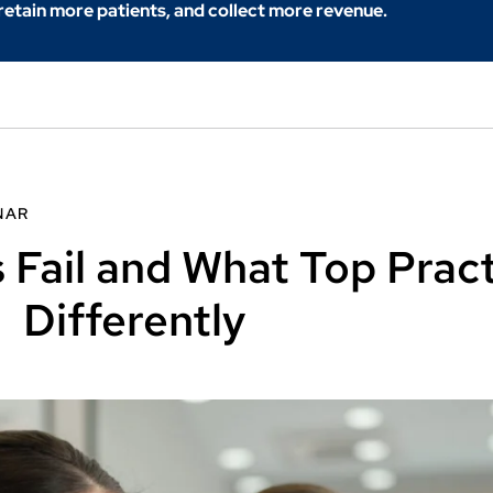
 retain more patients, and collect more revenue.
NAR
 Fail and What Top Prac
Differently