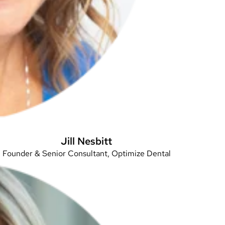
Jill Nesbitt
Founder & Senior Consultant, Optimize Dental