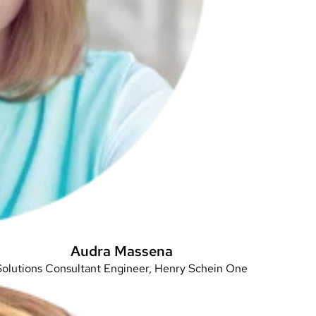
Audra Massena
Solutions Consultant Engineer, Henry Schein One