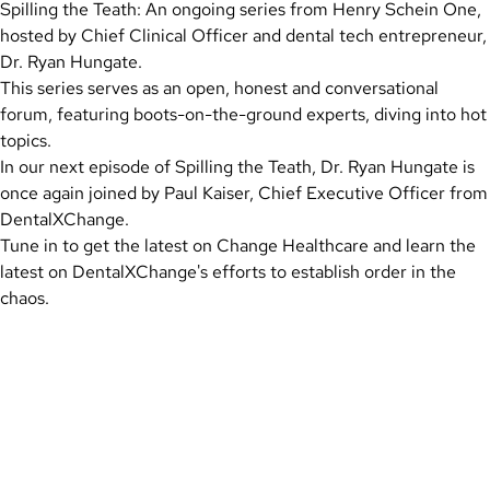
Spilling the Teath: An ongoing series from Henry Schein One,
hosted by Chief Clinical Officer and dental tech entrepreneur,
Dr. Ryan Hungate.
This series serves as an open, honest and conversational
forum, featuring boots-on-the-ground experts, diving into hot
topics.
In our next episode of Spilling the Teath, Dr. Ryan Hungate is
once again joined by Paul Kaiser, Chief Executive Officer from
DentalXChange.
Tune in to get the latest on Change Healthcare and learn the
latest on DentalXChange's efforts to establish order in the
chaos.