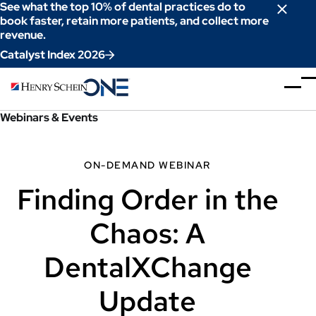
Skip
See what the top 10% of dental practices do to
to
book faster, retain more patients, and collect more
revenue.
Content
Catalyst Index 2026
Webinars & Events
ON-DEMAND WEBINAR
Finding Order in the
Chaos: A
DentalXChange
Update