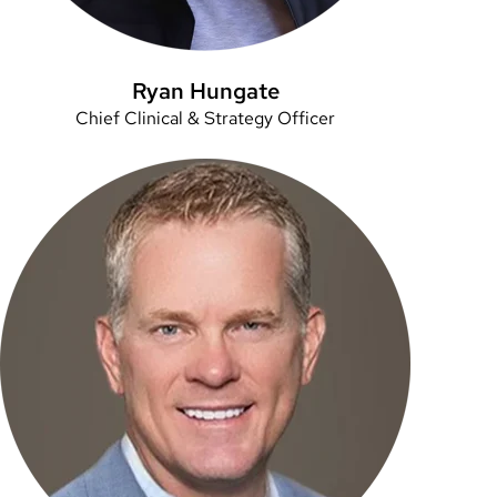
Ryan Hungate
Chief Clinical & Strategy Officer