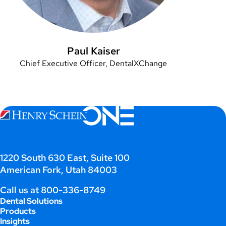
Paul Kaiser
Chief Executive Officer, DentalXChange
1220 South 630 East, Suite 100
American Fork, Utah 84003
Call us at
800-336-8749
Dental Solutions
Products
Insights