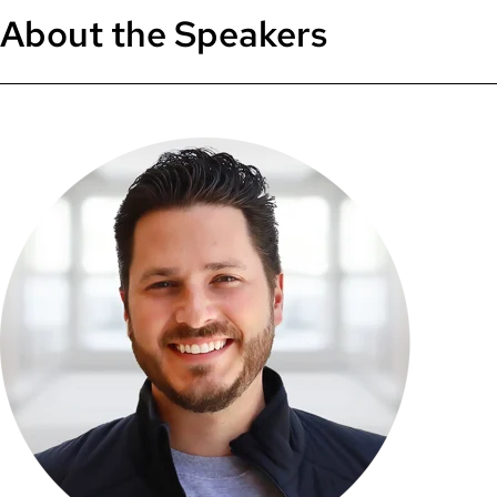
About the Speakers