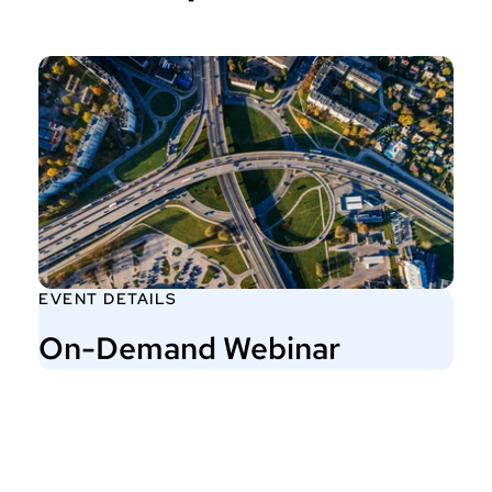
EVENT DETAILS
On-Demand Webinar