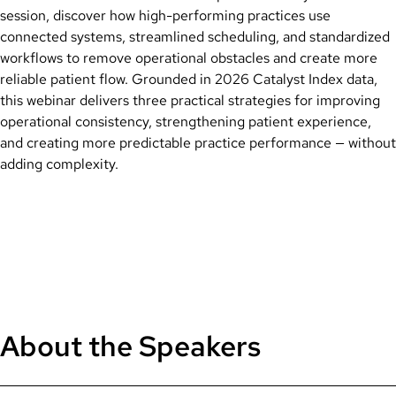
session, discover how high-performing practices use
connected systems, streamlined scheduling, and standardized
workflows to remove operational obstacles and create more
reliable patient flow. Grounded in 2026 Catalyst Index data,
this webinar delivers three practical strategies for improving
operational consistency, strengthening patient experience,
and creating more predictable practice performance — without
adding complexity.
About the Speakers