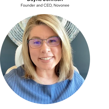
Founder and CEO, Novonee