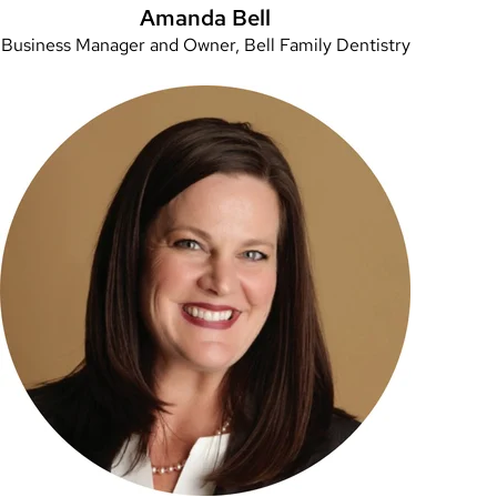
Amanda Bell
Business Manager and Owner, Bell Family Dentistry