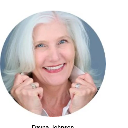
Dayna Johnson