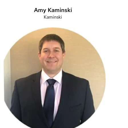
Amy Kaminski
Kaminski