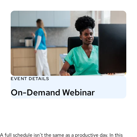
EVENT DETAILS
On-Demand Webinar
A full schedule isn’t the same as a productive day. In this