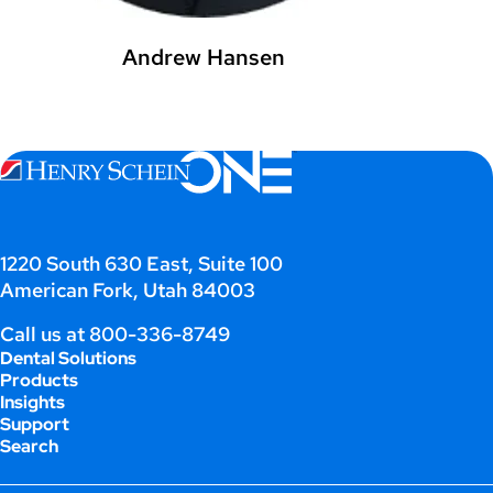
Andrew Hansen
1220 South 630 East, Suite 100
American Fork, Utah 84003
Call us at
800-336-8749
Dental Solutions
Products
Insights
Support
Search