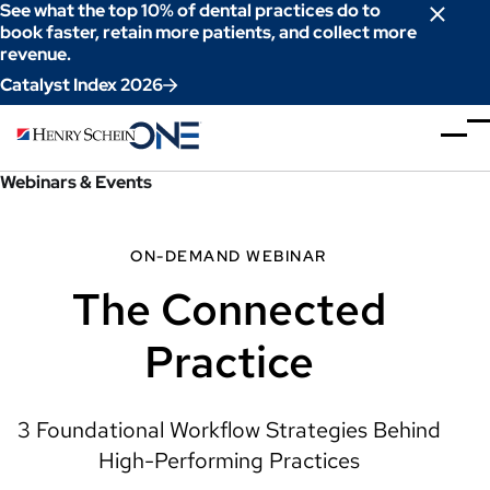
Skip
See what the top 10% of dental practices do to
to
book faster, retain more patients, and collect more
revenue.
Content
Catalyst Index 2026
Webinars & Events
ON-DEMAND WEBINAR
The Connected
Practice
3 Foundational Workflow Strategies Behind
High-Performing Practices