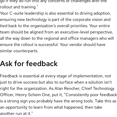
go if they do run into any concerns or challenges with the
rollout and training."
Your C-suite leadership is also essential to driving adoption,
ensuring new technology is part of the corporate vision and
tied back to the organization's overall priorities. Your entire
team should be aligned from an executive-level perspective,
all the way down to the regional and office managers who will
ensure the rollout is successful. Your vendor should have
similar counterparts.
Ask for feedback
Feedback is essential at every stage of implementation, not
just to drive success but also to surface when a solution isn't
right for the organization. As Alan Rencher, Chief Technology
Officer, Henry Schein One, put it, "Consistently poor feedback
is a strong sign you probably have the wrong tools. Take this as
an opportunity to learn from what happened, then take
another run at it."