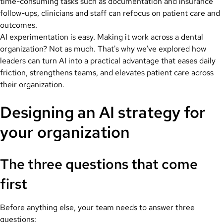
time-consuming tasks such as documentation and insurance
follow-ups, clinicians and staff can refocus on patient care and
outcomes.
AI experimentation is easy. Making it work across a dental
organization? Not as much. That's why we've explored how
leaders can turn AI into a practical advantage that eases daily
friction, strengthens teams, and elevates patient care across
their organization.
Designing an AI strategy for
your organization
The three questions that come
first
Before anything else, your team needs to answer three
questions: