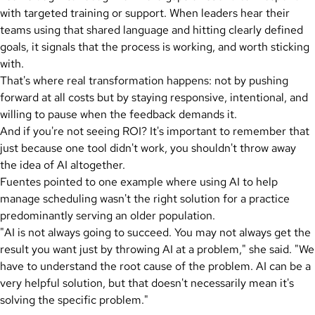
with targeted training or support. When leaders hear their
teams using that shared language and hitting clearly defined
goals, it signals that the process is working, and worth sticking
with.
That's where real transformation happens: not by pushing
forward at all costs but by staying responsive, intentional, and
willing to pause when the feedback demands it.
And if you're not seeing ROI? It's important to remember that
just because one tool didn't work, you shouldn't throw away
the idea of AI altogether.
Fuentes pointed to one example where using AI to help
manage scheduling wasn't the right solution for a practice
predominantly serving an older population.
"AI is not always going to succeed. You may not always get the
result you want just by throwing AI at a problem," she said. "We
have to understand the root cause of the problem. AI can be a
very helpful solution, but that doesn't necessarily mean it's
solving the specific problem."