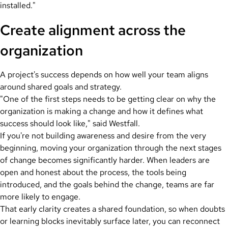
installed."
Create alignment across the
organization
A project's success depends on how well your team aligns
around shared goals and strategy.
"One of the first steps needs to be getting clear on why the
organization is making a change and how it defines what
success should look like," said Westfall.
If you're not building awareness and desire from the very
beginning, moving your organization through the next stages
of change becomes significantly harder. When leaders are
open and honest about the process, the tools being
introduced, and the goals behind the change, teams are far
more likely to engage.
That early clarity creates a shared foundation, so when doubts
or learning blocks inevitably surface later, you can reconnect