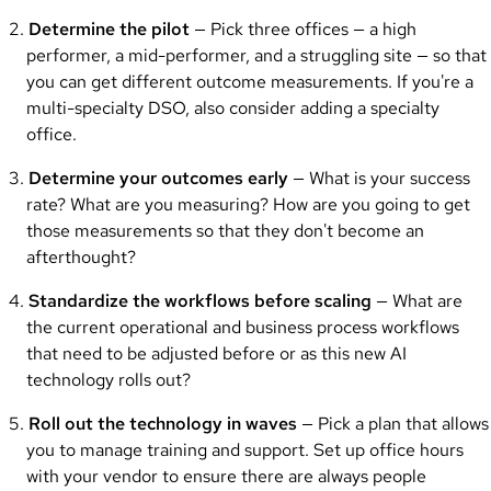
Determine the pilot
— Pick three offices — a high
performer, a mid-performer, and a struggling site — so that
you can get different outcome measurements. If you're a
multi-specialty DSO, also consider adding a specialty
office.
Determine your outcomes early
— What is your success
rate? What are you measuring? How are you going to get
those measurements so that they don't become an
afterthought?
Standardize the workflows before scaling
— What are
the current operational and business process workflows
that need to be adjusted before or as this new AI
technology rolls out?
Roll out the technology in waves
— Pick a plan that allows
you to manage training and support. Set up office hours
with your vendor to ensure there are always people