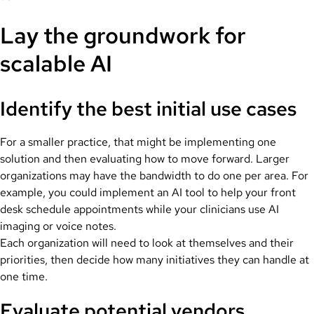
Lay the groundwork for
scalable AI
Identify the best initial use cases
For a smaller practice, that might be implementing one
solution and then evaluating how to move forward. Larger
organizations may have the bandwidth to do one per area. For
example, you could implement an AI tool to help your front
desk schedule appointments while your clinicians use AI
imaging or voice notes.
Each organization will need to look at themselves and their
priorities, then decide how many initiatives they can handle at
one time.
Evaluate potential vendors