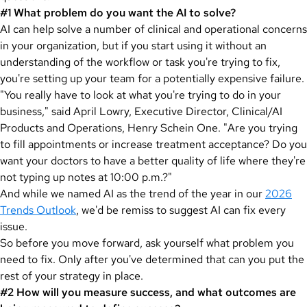
#1 What problem do you want the AI to solve?
AI can help solve a number of clinical and operational concerns
in your organization, but if you start using it without an
understanding of the workflow or task you're trying to fix,
you're setting up your team for a potentially expensive failure.
"You really have to look at what you're trying to do in your
business," said April Lowry, Executive Director, Clinical/AI
Products and Operations, Henry Schein One. "Are you trying
to fill appointments or increase treatment acceptance? Do you
want your doctors to have a better quality of life where they're
not typing up notes at 10:00 p.m.?"
And while we named AI as the trend of the year in our
2026
Trends Outlook
, we'd be remiss to suggest AI can fix every
issue.
So before you move forward, ask yourself what problem you
need to fix. Only after you've determined that can you put the
rest of your strategy in place.
#2 How will you measure success, and what outcomes are