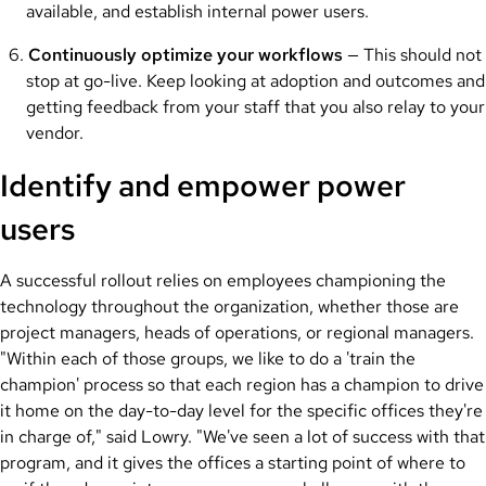
available, and establish internal power users.
Continuously optimize your workflows
— This should not
stop at go-live. Keep looking at adoption and outcomes and
getting feedback from your staff that you also relay to your
vendor.
Identify and empower power
users
A successful rollout relies on employees championing the
technology throughout the organization, whether those are
project managers, heads of operations, or regional managers.
"Within each of those groups, we like to do a 'train the
champion' process so that each region has a champion to drive
it home on the day-to-day level for the specific offices they're
in charge of," said Lowry. "We've seen a lot of success with that
program, and it gives the offices a starting point of where to