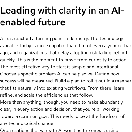
Leading with clarity in an AI-
enabled future
AI has reached a turning point in dentistry. The technology
available today is more capable than that of even a year or two
ago, and organizations that delay adoption risk falling behind
quickly. This is the moment to move from curiosity to action.
The most effective way to start is simple and intentional.
Choose a specific problem AI can help solve. Define how
success will be measured. Build a plan to roll it out in a manner
that fits naturally into existing workflows. From there, learn,
refine, and scale the efficiencies that follow.
More than anything, though, you need to make abundantly
clear, in every action and decision, that you're all working
toward a common goal. This needs to be at the forefront of
any technological change.
Organizations that win with AI won't be the ones chasing