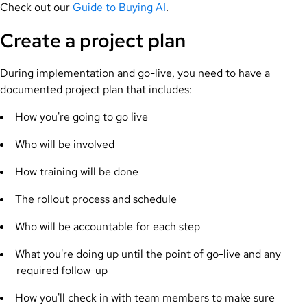
Check out our
Guide to Buying AI
.
Create a project plan
During implementation and go-live, you need to have a
documented project plan that includes:
How you're going to go live
Who will be involved
How training will be done
The rollout process and schedule
Who will be accountable for each step
What you're doing up until the point of go-live and any
required follow-up
How you'll check in with team members to make sure