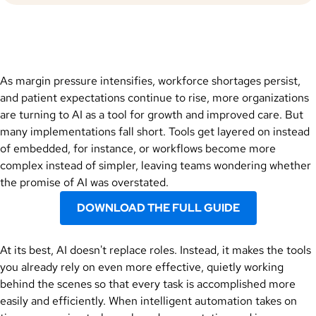
As margin pressure intensifies, workforce shortages persist,
and patient expectations continue to rise, more organizations
are turning to AI as a tool for growth and improved care. But
many implementations fall short. Tools get layered on instead
of embedded, for instance, or workflows become more
complex instead of simpler, leaving teams wondering whether
the promise of AI was overstated.
DOWNLOAD THE FULL GUIDE
At its best, AI doesn't replace roles. Instead, it makes the tools
you already rely on even more effective, quietly working
behind the scenes so that every task is accomplished more
easily and efficiently. When intelligent automation takes on