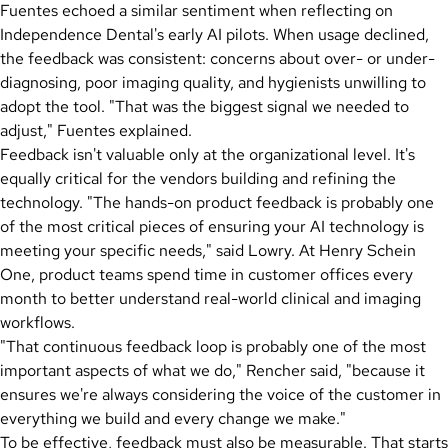
Fuentes echoed a similar sentiment when reflecting on
Independence Dental's early AI pilots. When usage declined,
the feedback was consistent: concerns about over- or under-
diagnosing, poor imaging quality, and hygienists unwilling to
adopt the tool. "That was the biggest signal we needed to
adjust," Fuentes explained.
Feedback isn't valuable only at the organizational level. It's
equally critical for the vendors building and refining the
technology. "The hands-on product feedback is probably one
of the most critical pieces of ensuring your AI technology is
meeting your specific needs," said Lowry. At Henry Schein
One, product teams spend time in customer offices every
month to better understand real-world clinical and imaging
workflows.
"That continuous feedback loop is probably one of the most
important aspects of what we do," Rencher said, "because it
ensures we're always considering the voice of the customer in
everything we build and every change we make."
To be effective, feedback must also be measurable. That starts