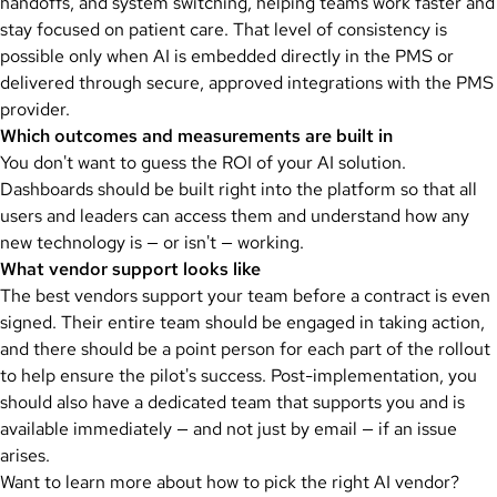
handoffs, and system switching, helping teams work faster and
stay focused on patient care. That level of consistency is
possible only when AI is embedded directly in the PMS or
delivered through secure, approved integrations with the PMS
provider.
Which outcomes and measurements are built in
You don't want to guess the ROI of your AI solution.
Dashboards should be built right into the platform so that all
users and leaders can access them and understand how any
new technology is — or isn't — working.
What vendor support looks like
The best vendors support your team before a contract is even
signed. Their entire team should be engaged in taking action,
and there should be a point person for each part of the rollout
to help ensure the pilot's success. Post-implementation, you
should also have a dedicated team that supports you and is
available immediately — and not just by email — if an issue
arises.
Want to learn more about how to pick the right AI vendor?