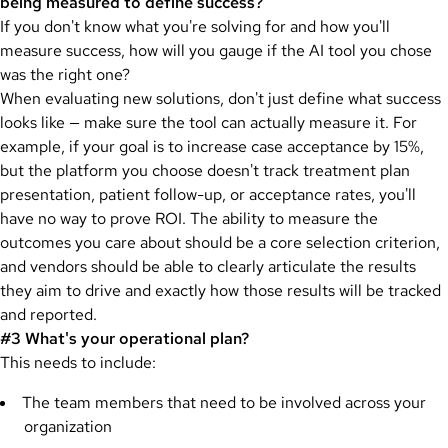
being measured to define success?
If you don't know what you're solving for and how you'll
measure success, how will you gauge if the AI tool you chose
was the right one?
When evaluating new solutions, don't just define what success
looks like — make sure the tool can actually measure it. For
example, if your goal is to increase case acceptance by 15%,
but the platform you choose doesn't track treatment plan
presentation, patient follow-up, or acceptance rates, you'll
have no way to prove ROI. The ability to measure the
outcomes you care about should be a core selection criterion,
and vendors should be able to clearly articulate the results
they aim to drive and exactly how those results will be tracked
and reported.
#3 What's your operational plan?
This needs to include:
The team members that need to be involved across your
organization