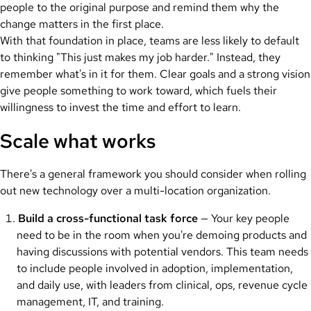
people to the original purpose and remind them why the
change matters in the first place.
With that foundation in place, teams are less likely to default
to thinking "This just makes my job harder." Instead, they
remember what's in it for them. Clear goals and a strong vision
give people something to work toward, which fuels their
willingness to invest the time and effort to learn.
Scale what works
There's a general framework you should consider when rolling
out new technology over a multi-location organization.
Build a cross-functional task force
— Your key people
need to be in the room when you're demoing products and
having discussions with potential vendors. This team needs
to include people involved in adoption, implementation,
and daily use, with leaders from clinical, ops, revenue cycle
management, IT, and training.