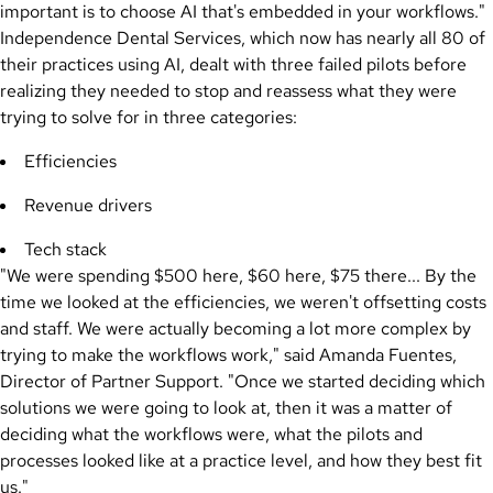
important is to choose AI that's embedded in your workflows."
Independence Dental Services, which now has nearly all 80 of
their practices using AI, dealt with three failed pilots before
realizing they needed to stop and reassess what they were
trying to solve for in three categories:
Efficiencies
Revenue drivers
Tech stack
"We were spending $500 here, $60 here, $75 there... By the
time we looked at the efficiencies, we weren't offsetting costs
and staff. We were actually becoming a lot more complex by
trying to make the workflows work," said Amanda Fuentes,
Director of Partner Support. "Once we started deciding which
solutions we were going to look at, then it was a matter of
deciding what the workflows were, what the pilots and
processes looked like at a practice level, and how they best fit
us."