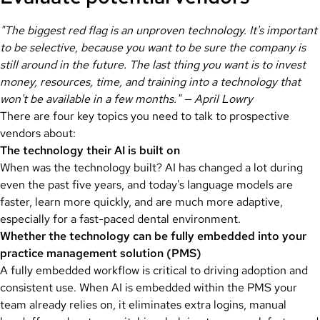
"The biggest red flag is an unproven technology. It's important
to be selective, because you want to be sure the company is
still around in the future. The last thing you want is to invest
money, resources, time, and training into a technology that
won't be available in a few months." — April Lowry
There are four key topics you need to talk to prospective
vendors about:
The technology their AI is built on
When was the technology built? AI has changed a lot during
even the past five years, and today's language models are
faster, learn more quickly, and are much more adaptive,
especially for a fast-paced dental environment.
Whether the technology can be fully embedded into your
practice management solution (PMS)
A fully embedded workflow is critical to driving adoption and
consistent use. When AI is embedded within the PMS your
team already relies on, it eliminates extra logins, manual