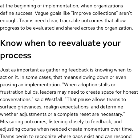
at the beginning of implementation, when organizations
define success. Vague goals like "improve collections" aren't
enough. Teams need clear, trackable outcomes that allow
progress to be evaluated and shared across the organization.
Know when to reevaluate your
process
Just as important as gathering feedback is knowing when to
act on it. In some cases, that means slowing down or even
pausing an implementation. "When adoption stalls or
frustration builds, leaders may need to create space for honest
conversations," said Westfall. "That pause allows teams to
surface grievances, realign expectations, and determine
whether adjustments or a complete reset are necessary."
Measuring outcomes, listening closely to feedback, and
adjusting course when needed create momentum over time.
Teams begin to recognize where gaps exist and can respond