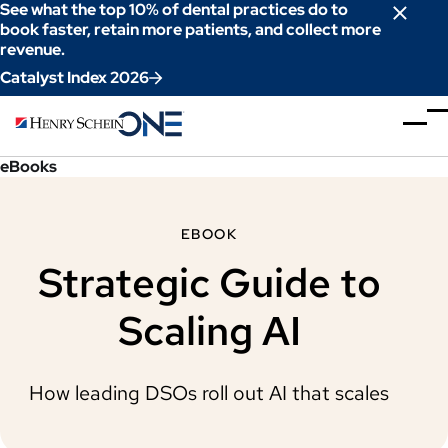
Skip
See what the top 10% of dental practices do to
to
book faster, retain more patients, and collect more
revenue.
Content
Catalyst Index 2026
eBooks
EBOOK
Strategic Guide to
Scaling AI
How leading DSOs roll out AI that scales