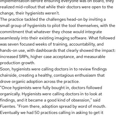
implementation before ensuring everyone was on board, they
realized mid-rollout that while their doctors were open to the
change, their hygienists weren't.
The practice tackled the challenges head-on by inviting a
small group of hygienists to pilot the tool themselves, with the
commitment that whatever they chose would integrate
seamlessly into their existing imaging software. What followed
was seven focused weeks of training, accountability, and
hands-on use, with dashboards that clearly showed the impact:
increased SRPs, higher case acceptance, and measurable
production growth.
Soon, hygienists were calling doctors in to review findings
chairside, creating a healthy, contagious enthusiasm that
drove organic adoption across the practice.
"Once hygienists were fully bought in, doctors followed
organically. Hygienists were calling doctors in to look at
findings, and it became a good kind of obsession," said
Fuentes. "From there, adoption spread by word of mouth.
Eventually we had 50 practices calling in asking to get it