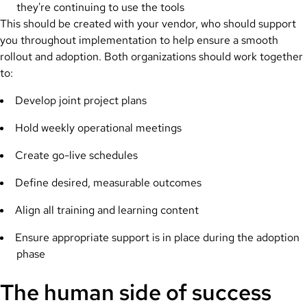
they're continuing to use the tools
This should be created with your vendor, who should support
you throughout implementation to help ensure a smooth
rollout and adoption. Both organizations should work together
to:
Develop joint project plans
Hold weekly operational meetings
Create go-live schedules
Define desired, measurable outcomes
Align all training and learning content
Ensure appropriate support is in place during the adoption
phase
The human side of success