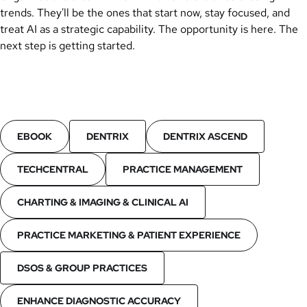
trends. They'll be the ones that start now, stay focused, and
treat AI as a strategic capability. The opportunity is here. The
next step is getting started.
EBOOK
DENTRIX
DENTRIX ASCEND
TECHCENTRAL
PRACTICE MANAGEMENT
CHARTING & IMAGING & CLINICAL AI
PRACTICE MARKETING & PATIENT EXPERIENCE
DSOS & GROUP PRACTICES
ENHANCE DIAGNOSTIC ACCURACY