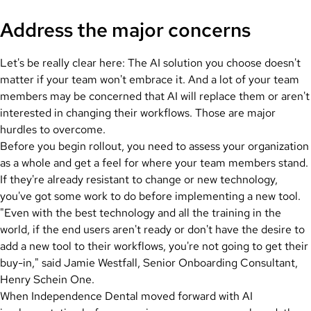
Address the major concerns
Let's be really clear here: The AI solution you choose doesn't
matter if your team won't embrace it. And a lot of your team
members may be concerned that AI will replace them or aren't
interested in changing their workflows. Those are major
hurdles to overcome.
Before you begin rollout, you need to assess your organization
as a whole and get a feel for where your team members stand.
If they're already resistant to change or new technology,
you've got some work to do before implementing a new tool.
"Even with the best technology and all the training in the
world, if the end users aren't ready or don't have the desire to
add a new tool to their workflows, you're not going to get their
buy-in," said Jamie Westfall, Senior Onboarding Consultant,
Henry Schein One.
When Independence Dental moved forward with AI