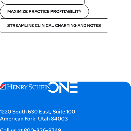
MAXIMIZE PRACTICE PROFITABILITY
STREAMLINE CLINICAL CHARTING AND NOTES
1220 South 630 East, Suite 100
American Fork, Utah 84003
Call us at
800-336-8749