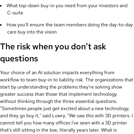
What top-down buy-in you need from your investors and
C-suite
How you'll ensure the team members doing the day-to-day
care buy into the vision
The risk when you don't ask
questions
Your choice of an AI solution impacts everything from
workflow to team buy-in to liability risk. The organizations that
start by understanding the problems they're solving show
greater success than those that implement technology
without thinking through the three essential questions.
"Sometimes people just get excited about a new technology,
and they go buy it," said Lowry. "We saw this with 3D printers. I
cannot tell you how many offices I've seen with a 3D printer
that's still sitting in the box, literally years later. What is