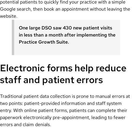
potential patients to quickly find your practice with a simple
Google search, then book an appointment without leaving the
website.
One large DSO saw 430 new patient visits
in less than a month after implementing the
Practice Growth Suite.
Electronic forms help reduce
staff and patient errors
Traditional patient data collection is prone to manual errors at
two points: patient-provided information and staff system
entry. With online patient forms, patients can complete their
paperwork electronically pre-appointment, leading to fewer
errors and claim denials.