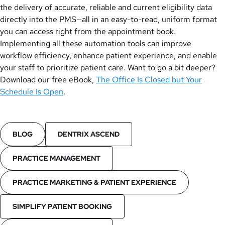
the delivery of accurate, reliable and current eligibility data
directly into the PMS—all in an easy-to-read, uniform format
you can access right from the appointment book.
Implementing all these automation tools can improve
workflow efficiency, enhance patient experience, and enable
your staff to prioritize patient care. Want to go a bit deeper?
Download our free eBook,
The Office Is Closed but Your
Schedule Is Open
.
BLOG
DENTRIX ASCEND
PRACTICE MANAGEMENT
PRACTICE MARKETING & PATIENT EXPERIENCE
SIMPLIFY PATIENT BOOKING