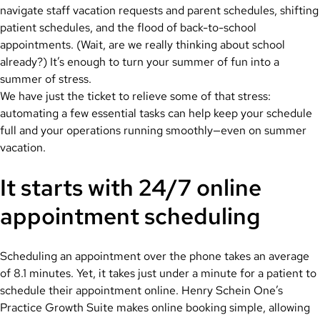
navigate staff vacation requests and parent schedules, shifting
patient schedules, and the flood of back-to-school
appointments. (Wait, are we really thinking about school
already?) It’s enough to turn your summer of fun into a
summer of stress.
We have just the ticket to relieve some of that stress:
automating a few essential tasks can help keep your schedule
full and your operations running smoothly—even on summer
vacation.
It starts with 24/7 online
appointment scheduling
Scheduling an appointment over the phone takes an average
of 8.1 minutes. Yet, it takes just under a minute for a patient to
schedule their appointment online. Henry Schein One’s
Practice Growth Suite makes online booking simple, allowing