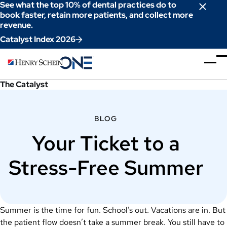
Skip
See what the top 10% of dental practices do to
to
book faster, retain more patients, and collect more
revenue.
Content
Catalyst Index 2026
The Catalyst
BLOG
Your Ticket to a
Stress-Free Summer
Summer is the time for fun. School’s out. Vacations are in. But
the patient flow doesn’t take a summer break. You still have to