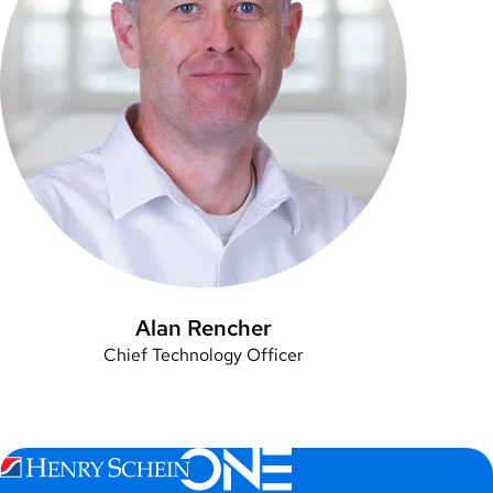
Alan Rencher
Chief Technology Officer