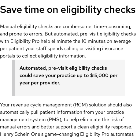
Save time on eligibility checks
Manual eligibility checks are cumbersome, time-consuming,
and prone to errors. But automated, pre-visit eligibility checks
with Eligibility Pro help eliminate the 10 minutes on average
per patient your staff spends calling or visiting insurance
portals to collect eligibility information.
Automated, pre-visit eligibility checks
could save your practice up to $15,000 per
year per provider.
Your revenue cycle management (RCM) solution should also
automatically pull patient information from your practice
management system (PMS), to help eliminate the risk of
manual errors and better support a clean eligibility response.
Henry Schein One’s game-changing Eligibility Pro automates