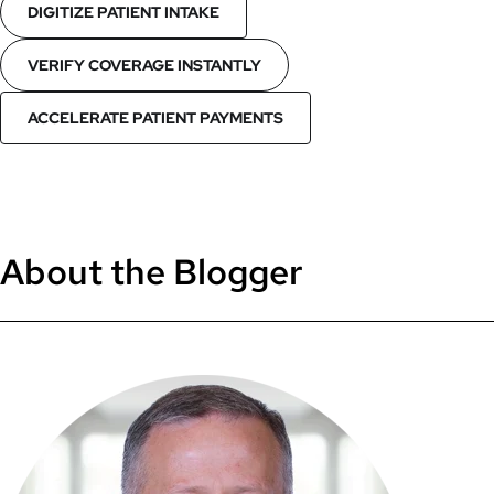
DIGITIZE PATIENT INTAKE
VERIFY COVERAGE INSTANTLY
ACCELERATE PATIENT PAYMENTS
About the Blogger