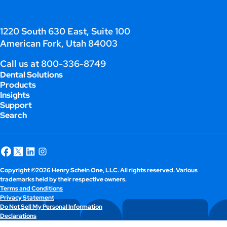
1220 South 630 East, Suite 100
American Fork, Utah 84003
Call us at
800-336-8749
Dental Solutions
Products
Insights
Support
Search
Copyright ©2026 Henry Schein One, LLC. All rights reserved. Various
trademarks held by their respective owners.
Terms and Conditions
Privacy Statement
Do Not Sell My Personal Information
Declarations