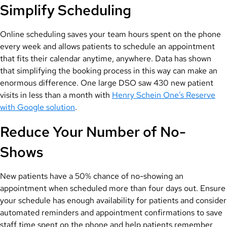
Simplify Scheduling
Online scheduling saves your team hours spent on the phone
every week and allows patients to schedule an appointment
that fits their calendar anytime, anywhere. Data has shown
that simplifying the booking process in this way can make an
enormous difference. One large DSO saw 430 new patient
visits in less than a month with
Henry Schein One’s Reserve
with Google solution
.
Reduce Your Number of No-
Shows
New patients have a 50% chance of no-showing an
appointment when scheduled more than four days out. Ensure
your schedule has enough availability for patients and consider
automated reminders and appointment confirmations to save
staff time spent on the phone and help patients remember