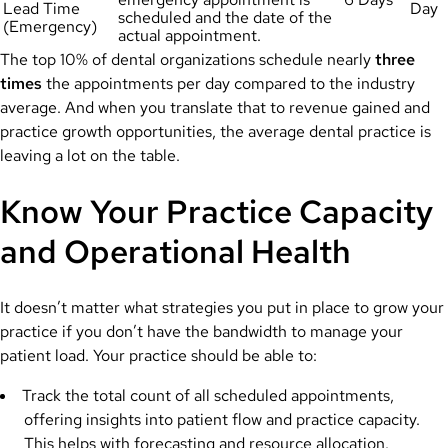
Lead Time
Day
scheduled and the date of the
(Emergency)
actual appointment.
The top 10% of dental organizations schedule nearly
three
times
the appointments per day compared to the industry
average. And when you translate that to revenue gained and
practice growth opportunities, the average dental practice is
leaving a lot on the table.
Know Your Practice Capacity
and Operational Health
It doesn’t matter what strategies you put in place to grow your
practice if you don’t have the bandwidth to manage your
patient load. Your practice should be able to:
Track the total count of all scheduled appointments,
offering insights into patient flow and practice capacity.
This helps with forecasting and resource allocation.