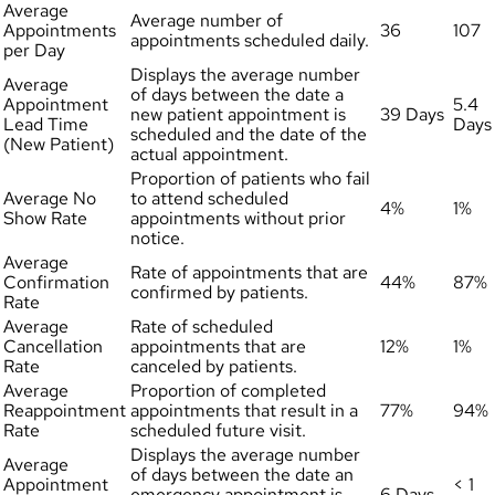
Average
Average number of
Appointments
36
107
appointments scheduled daily.
per Day
Displays the average number
Average
of days between the date a
Appointment
5.4
new patient appointment is
39 Days
Lead Time
Days
scheduled and the date of the
(New Patient)
actual appointment.
Proportion of patients who fail
Average No
to attend scheduled
4%
1%
Show Rate
appointments without prior
notice.
Average
Rate of appointments that are
Confirmation
44%
87%
confirmed by patients.
Rate
Average
Rate of scheduled
Cancellation
appointments that are
12%
1%
Rate
canceled by patients.
Average
Proportion of completed
Reappointment
appointments that result in a
77%
94%
Rate
scheduled future visit.
Displays the average number
Average
of days between the date an
Appointment
< 1
emergency appointment is
6 Days