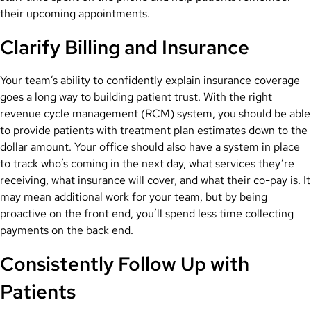
their upcoming appointments.
Clarify Billing and Insurance
Your team’s ability to confidently explain insurance coverage
goes a long way to building patient trust. With the right
revenue cycle management (RCM) system, you should be able
to provide patients with treatment plan estimates down to the
dollar amount. Your office should also have a system in place
to track who’s coming in the next day, what services they’re
receiving, what insurance will cover, and what their co-pay is. It
may mean additional work for your team, but by being
proactive on the front end, you’ll spend less time collecting
payments on the back end.
Consistently Follow Up with
Patients