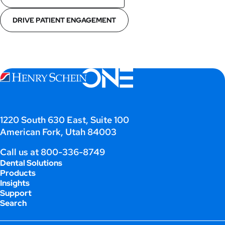
DRIVE PATIENT ENGAGEMENT
1220 South 630 East, Suite 100
American Fork, Utah 84003
Call us at
800-336-8749
Dental Solutions
Products
Insights
Support
Search