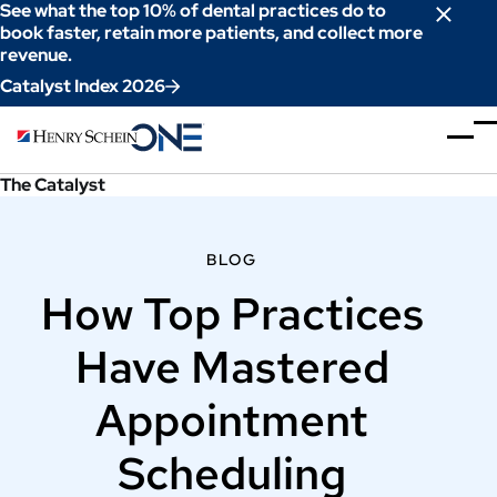
Skip
See what the top 10% of dental practices do to
to
book faster, retain more patients, and collect more
revenue.
Content
Catalyst Index 2026
The Catalyst
BLOG
How Top Practices
Have Mastered
Appointment
Scheduling