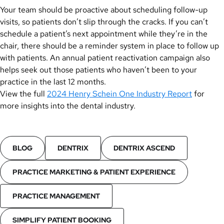
Your team should be proactive about scheduling follow-up
visits, so patients don’t slip through the cracks. If you can’t
schedule a patient’s next appointment while they’re in the
chair, there should be a reminder system in place to follow up
with patients. An annual patient reactivation campaign also
helps seek out those patients who haven’t been to your
practice in the last 12 months.
View the full
2024 Henry Schein One Industry Report
for
more insights into the dental industry.
BLOG
DENTRIX
DENTRIX ASCEND
PRACTICE MARKETING & PATIENT EXPERIENCE
PRACTICE MANAGEMENT
SIMPLIFY PATIENT BOOKING