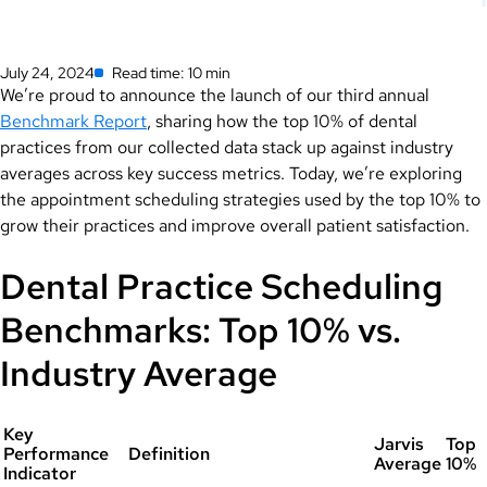
July 24, 2024
Read time: 10 min
We’re proud to announce the launch of our third annual
Benchmark Report
, sharing how the top 10% of dental
practices from our collected data stack up against industry
averages across key success metrics. Today, we’re exploring
the appointment scheduling strategies used by the top 10% to
grow their practices and improve overall patient satisfaction.
Dental Practice Scheduling
Benchmarks: Top 10% vs.
Industry Average
Key
Jarvis
Top
Performance
Definition
Average
10%
Indicator