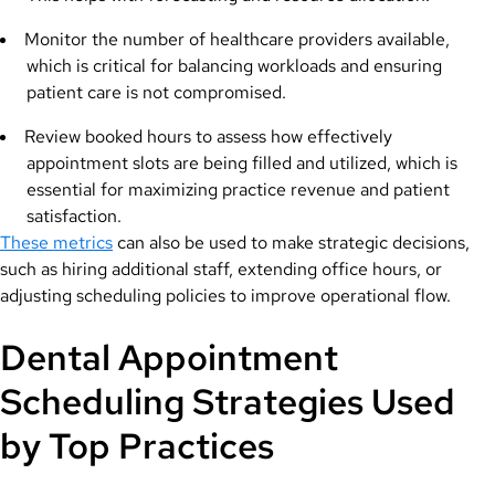
Monitor the number of healthcare providers available,
which is critical for balancing workloads and ensuring
patient care is not compromised.
Review booked hours to assess how effectively
appointment slots are being filled and utilized, which is
essential for maximizing practice revenue and patient
satisfaction.
These metrics
can also be used to make strategic decisions,
such as hiring additional staff, extending office hours, or
adjusting scheduling policies to improve operational flow.
Dental Appointment
Scheduling Strategies Used
by Top Practices