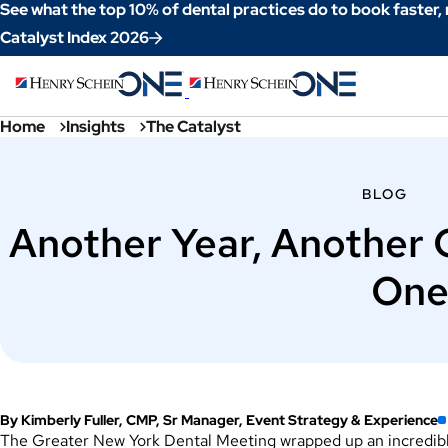
Skip
See what the top 10% of dental practices do to book faster,
to
Catalyst Index 2026
Content
Home
Insights
The Catalyst
BLOG
Another Year, Another
One
By Kimberly Fuller, CMP, Sr Manager, Event Strategy & Experience
The Greater New York Dental Meeting wrapped up an incredible