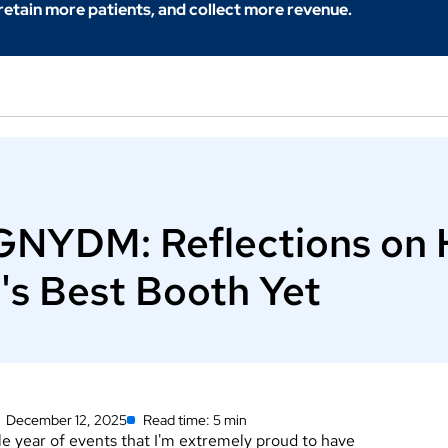
 retain more patients, and collect more revenue.
 GNYDM: Reflections on 
's Best Booth Yet
December 12, 2025
Read time: 5 min
 year of events that I'm extremely proud to have