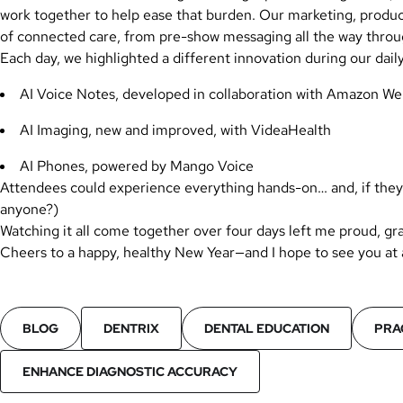
work together to help ease that burden. Our marketing, product,
of connected care, from pre-show messaging all the way throu
Each day, we highlighted a different innovation during our dai
AI Voice Notes, developed in collaboration with Amazon We
AI Imaging, new and improved, with VideaHealth
AI Phones, powered by Mango Voice
Attendees could experience everything hands-on… and, if they 
anyone?)
Watching it all come together over four days left me proud, gra
Cheers to a happy, healthy New Year—and I hope to see you at
BLOG
DENTRIX
DENTAL EDUCATION
PRA
ENHANCE DIAGNOSTIC ACCURACY