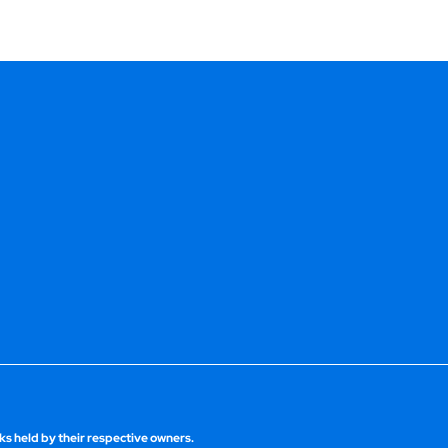
s held by their respective owners.