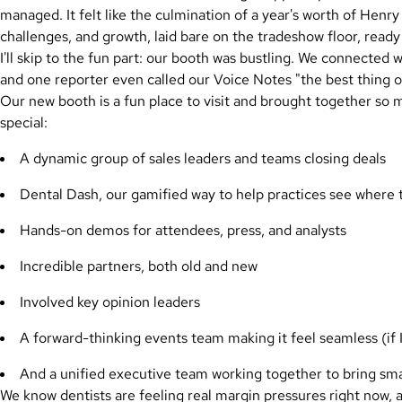
managed. It felt like the culmination of a year's worth of Henr
challenges, and growth, laid bare on the tradeshow floor, ready
I'll skip to the fun part: our booth was bustling. We connected
and one reporter even called our Voice Notes "the best thing on 
Our new booth is a fun place to visit and brought together s
special:
A dynamic group of sales leaders and teams closing deals
Dental Dash, our gamified way to help practices see where t
Hands-on demos for attendees, press, and analysts
Incredible partners, both old and new
Involved key opinion leaders
A forward-thinking events team making it feel seamless (if I
And a unified executive team working together to bring sma
We know dentists are feeling real margin pressures right now, a