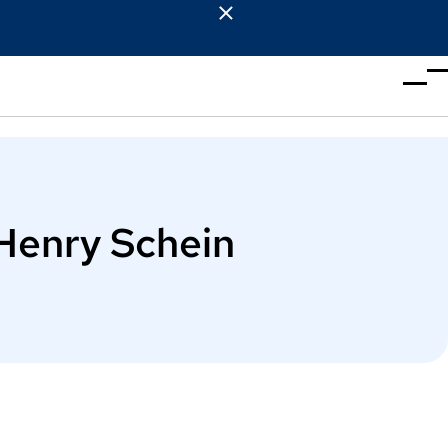
Henry Schein