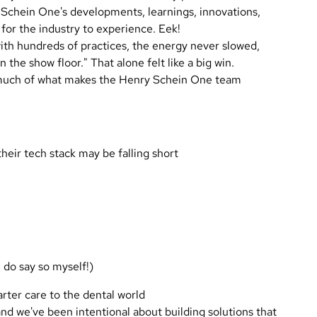
y Schein One's developments, learnings, innovations,
 for the industry to experience. Eek!
 with hundreds of practices, the energy never slowed,
the show floor." That alone felt like a big win.
o much of what makes the Henry Schein One team
heir tech stack may be falling short
 do say so myself!)
rter care to the dental world
nd we've been intentional about building solutions that