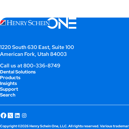
1220 South 630 East, Suite 100
American Fork, Utah 84003
Call us at
800-336-8749
Dental Solutions
Products
Insights
Support
Search
Copyright ©2026 Henry Schein One, LLC. All rights reserved. Various trademark