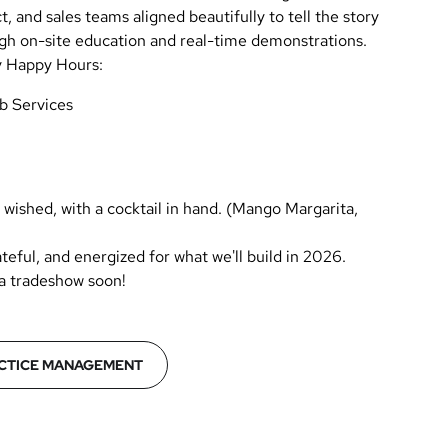
 and sales teams aligned beautifully to tell the story
gh on-site education and real-time demonstrations.
ly Happy Hours:
b Services
wished, with a cocktail in hand. (Mango Margarita,
teful, and energized for what we'll build in 2026.
 a tradeshow soon!
CTICE MANAGEMENT