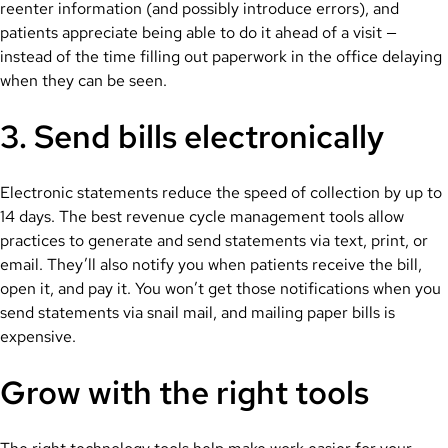
reenter information (and possibly introduce errors), and
patients appreciate being able to do it ahead of a visit —
instead of the time filling out paperwork in the office delaying
when they can be seen.
3. Send bills electronically
Electronic statements reduce the speed of collection by up to
14 days. The best revenue cycle management tools allow
practices to generate and send statements via text, print, or
email. They’ll also notify you when patients receive the bill,
open it, and pay it. You won’t get those notifications when you
send statements via snail mail, and mailing paper bills is
expensive.
Grow with the right tools