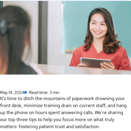
May 14, 2024
Read time: 3 min
It’s time to ditch the mountains of paperwork drowning your
front desk, minimize training drain on current staff, and hang
up the phone on hours spent answering calls. We’re sharing
our top three tips to help you focus more on what truly
matters: fostering patient trust and satisfaction.