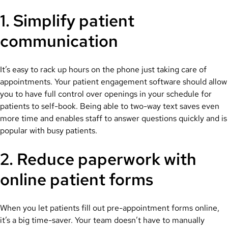
1. Simplify patient
communication
It’s easy to rack up hours on the phone just taking care of
appointments. Your patient engagement software should allow
you to have full control over openings in your schedule for
patients to self-book. Being able to two-way text saves even
more time and enables staff to answer questions quickly and is
popular with busy patients.
2. Reduce paperwork with
online patient forms
When you let patients fill out pre-appointment forms online,
it’s a big time-saver. Your team doesn’t have to manually