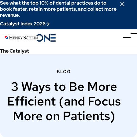
Skip
See what the top 10% of dental practices do to
to
book faster, retain more patients, and collect more
revenue.
Content
Catalyst Index 2026
The Catalyst
BLOG
3 Ways to Be More
Efficient (and Focus
More on Patients)