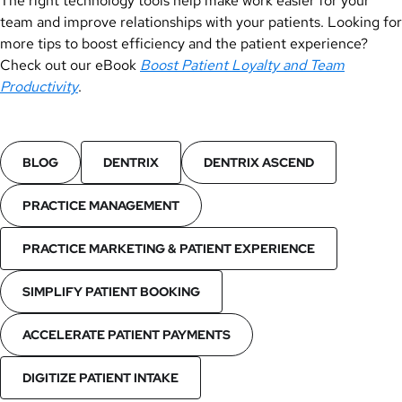
The right technology tools help make work easier for your
team and improve relationships with your patients. Looking for
more tips to boost efficiency and the patient experience?
Check out our eBook
Boost Patient Loyalty and Team
Productivity
.
BLOG
DENTRIX
DENTRIX ASCEND
PRACTICE MANAGEMENT
PRACTICE MARKETING & PATIENT EXPERIENCE
SIMPLIFY PATIENT BOOKING
ACCELERATE PATIENT PAYMENTS
DIGITIZE PATIENT INTAKE