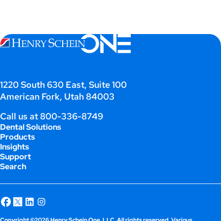
1220 South 630 East, Suite 100
American Fork, Utah 84003
Call us at
800-336-8749
Dental Solutions
Products
Insights
Support
Search
Copyright ©2026 Henry Schein One, LLC. All rights reserved. Various